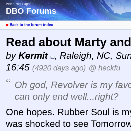
Visit “Front Page”
DBO Forums
Back to the forum index
Read about Marty and
by
Kermit
,
Raleigh, NC
,
Sun
16:45
(4920 days ago)
@ heckfu
Oh god, Revolver is my favo
can only end well...right?
One hopes. Rubber Soul is my f
was shocked to see Tomorro