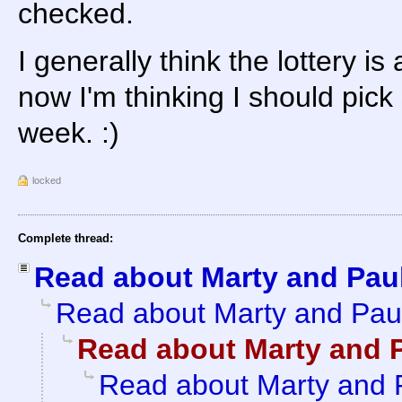
checked.
I generally think the lottery i
now I'm thinking I should pic
week. :)
locked
Complete thread:
Read about Marty and Pau
Read about Marty and Pau
Read about Marty and 
Read about Marty and 