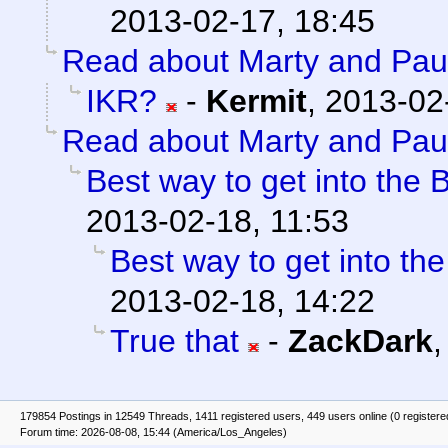
2013-02-17, 18:45
Read about Marty and Pau
IKR?
-
Kermit
,
2013-02
Read about Marty and Pau
Best way to get into the B
2013-02-18, 11:53
Best way to get into the
2013-02-18, 14:22
True that
-
ZackDark
179854 Postings in 12549 Threads, 1411 registered users, 449 users online (0 registere
Forum time: 2026-08-08, 15:44 (America/Los_Angeles)