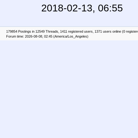
2018-02-13, 06:55
179854 Postings in 12549 Threads, 1411 registered users, 1371 users online (0 registe
Forum time: 2026-08-08, 02:45 (America/Los_Angeles)