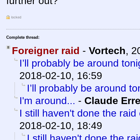
further out?
locked
Complete thread:
Foreigner raid
-
Vortech
,
2
I’ll probably be around tonig
2018-02-10, 16:59
I’ll probably be around ton
I'm around...
-
Claude Erre
I still haven't done the raid 
2018-02-10, 18:49
I still haven't done the rai