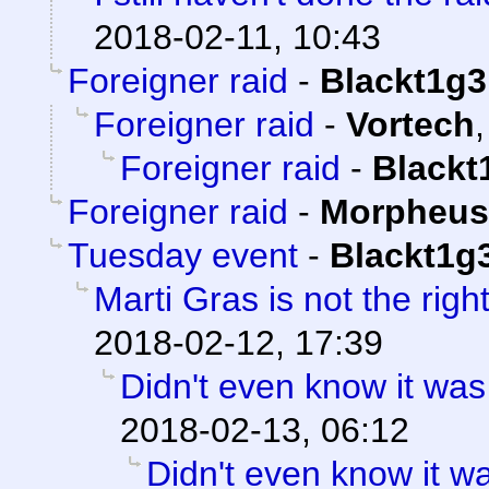
2018-02-11, 10:43
Foreigner raid
-
Blackt1g3
Foreigner raid
-
Vortech
Foreigner raid
-
Blackt
Foreigner raid
-
Morpheus
Tuesday event
-
Blackt1g
Marti Gras is not the right
2018-02-12, 17:39
Didn't even know it was
2018-02-13, 06:12
Didn't even know it w