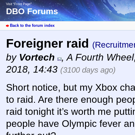
Visit “Front Page”
DBO Forums
Back to the forum index
Foreigner raid
(Recruitme
by
Vortech
,
A Fourth Wheel
2018, 14:43
(3100 days ago)
Short notice, but my Xbox char
to raid. Are there enough peo
raid tonight it’s worth me putt
people have Olympic fever and