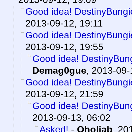
Good idea! DestinyBungie
2013-09-12, 19:11
Good idea! DestinyBungie
2013-09-12, 19:55
Good idea! DestinyBung
Demag0gue
,
2013-09-
Good idea! DestinyBungie
2013-09-12, 21:59
Good idea! DestinyBung
2013-09-13, 06:02
Asked!
-
Oholiab
,
201