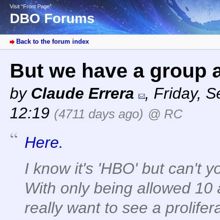
Visit “Front Page”
DBO Forums
Back to the forum index
But we have a group a
by
Claude Errera
,
Friday, 
12:19
(4711 days ago)
@ RC
Here.
I know it's 'HBO' but can'
With only being allowed 10 
really want to see a prolifer