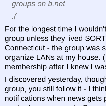
groups on b.net
:(
For the longest time I wouldn'
group unless they lived SORT 
Connecticut - the group was sp
organize LANs at my house. (
membership after I knew I was
I discovered yesterday, though
group, you still follow it - I th
notifications when news gets p