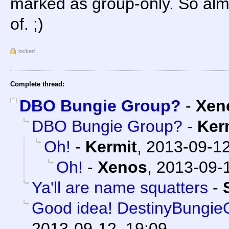
marked as group-only. So almos
of. ;)
locked
Complete thread:
DBO Bungie Group?
-
Xen
DBO Bungie Group?
-
Ker
Oh!
-
Kermit
,
2013-09-12
Oh!
-
Xenos
,
2013-09-1
Ya'll are name squatters
-
Good idea! DestinyBungieOr
2013-09-12, 19:09