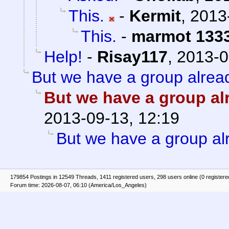
This.
-
Kermit
,
2013
This.
-
marmot 133
Help!
-
Risay117
,
2013-0
But we have a group alread
But we have a group alr
2013-09-13, 12:19
But we have a group alr
179854 Postings in 12549 Threads, 1411 registered users, 298 users online (0 registere
Forum time: 2026-08-07, 06:10 (America/Los_Angeles)