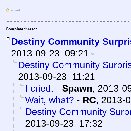
locked
Complete thread:
Destiny Community Surpri
2013-09-23, 09:21
Destiny Community Surpri
2013-09-23, 11:21
I cried.
-
Spawn
,
2013-09
Wait, what?
-
RC
,
2013-0
Destiny Community Surpr
2013-09-23, 17:32