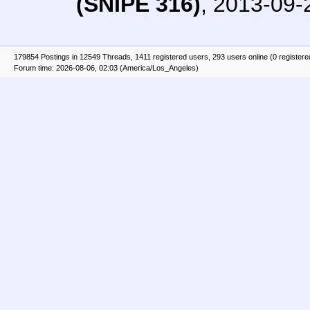
(SNIPE 316)
,
2013-09-
179854 Postings in 12549 Threads, 1411 registered users, 293 users online (0 registere
Forum time: 2026-08-06, 02:03 (America/Los_Angeles)