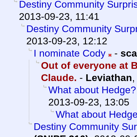
Destiny Community Surpri
2013-09-23, 11:41
Destiny Community Surpr
2013-09-23, 12:12
I nominate Cody
-
sca
Out of everyone at B
Claude.
-
Leviathan
What about Hedge?
2013-09-23, 13:05
What about Hedg
Destiny Community Sur