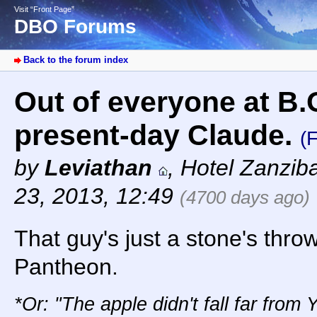
Visit “Front Page”
DBO Forums
Back to the forum index
Out of everyone at B.O
present-day Claude.
(
by
Leviathan
,
Hotel Zanzib
23, 2013, 12:49
(4700 days ago)
That guy's just a stone's thr
Pantheon.
*Or: "The apple didn't fall far from 