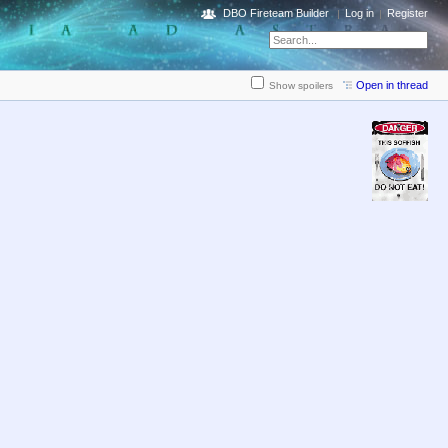
DBO Fireteam Builder
Log in
Register
Open in thread
Show spoilers