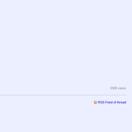
3308 views
RSS Feed of thread