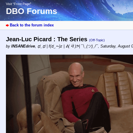
Visit “Front Page”
DBO Forums
Back to the forum index
Jean-Luc Picard : The Series
(Off-Topic)
by
INSANEdrive
,
ಥ_ಥ | f(ಠ‿↼)z | ᕕ( ᐛ )ᕗ| ¯\_(ツ)_/¯
,
Saturday, August 