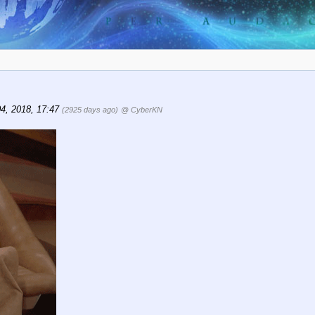
04, 2018, 17:47
(2925 days ago)
@ CyberKN