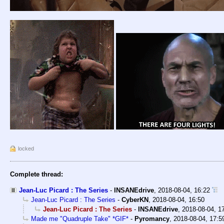
locked
Complete thread:
Jean-Luc Picard : The Series
-
INSANEdrive
,
2018-08-04, 16:22
Jean-Luc Picard : The Series
-
CyberKN
,
2018-08-04, 16:50
Jean-Luc Picard : The Series
-
INSANEdrive
,
2018-08-04, 1
Made me "Quadruple Take" *GIF*
-
Pyromancy
,
2018-08-04, 17:5