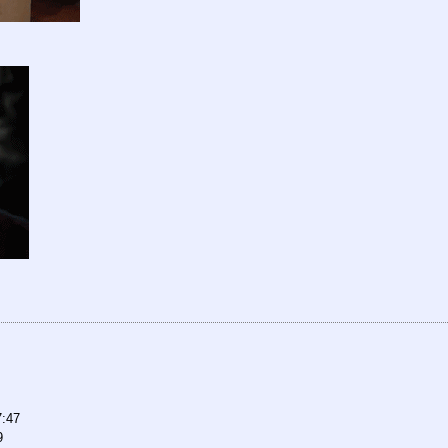
7:47
9