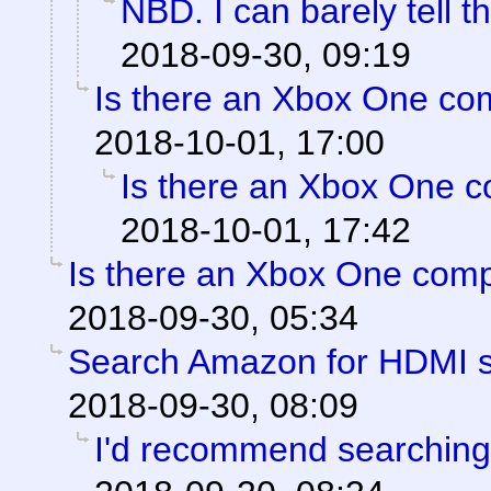
NBD. I can barely tell t
2018-09-30, 09:19
Is there an Xbox One co
2018-10-01, 17:00
Is there an Xbox One 
2018-10-01, 17:42
Is there an Xbox One com
2018-09-30, 05:34
Search Amazon for HDMI sp
2018-09-30, 08:09
I'd recommend searching