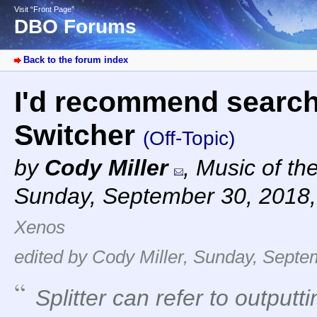
Visit “Front Page”
DBO Forums
Back to the forum index
I'd recommend search
Switcher
(Off-Topic)
by
Cody Miller
,
Music of th
Sunday, September 30, 2018
Xenos
edited by Cody Miller, Sunday, Septe
Splitter can refer to output