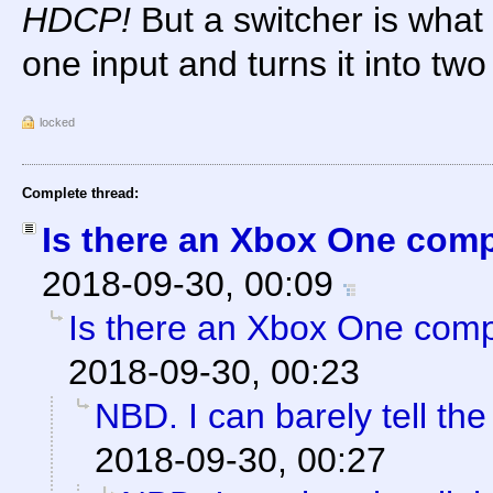
HDCP!
But a switcher is what 
one input and turns it into two
locked
Complete thread:
Is there an Xbox One com
2018-09-30, 00:09
Is there an Xbox One com
2018-09-30, 00:23
NBD. I can barely tell the
2018-09-30, 00:27