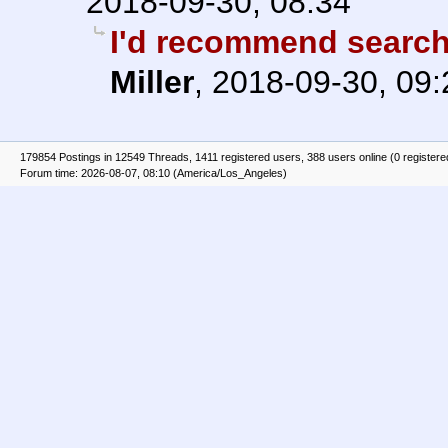
2018-09-30, 08:34
I'd recommend search
Miller
,
2018-09-30, 09:
179854 Postings in 12549 Threads, 1411 registered users, 388 users online (0 registere
Forum time: 2026-08-07, 08:10 (America/Los_Angeles)