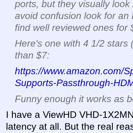
ports, but they visually look 
avoid confusion look for an
find well reviewed ones for 
Here's one with 4 1/2 stars 
than $7:
https://www.amazon.com/Spl
Supports-Passthrough-HD
Funny enough it works as bot
I have a ViewHD VHD-1X2MN3D
latency at all. But the real re