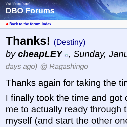
Visit “Front Page”
DBO Forums
Back to the forum index
Thanks!
(Destiny)
by
cheapLEY
,
Sunday, Janu
days ago)
@ Ragashingo
Thanks again for taking the ti
I finally took the time and got
me to actually ready through
myself (and start the other one