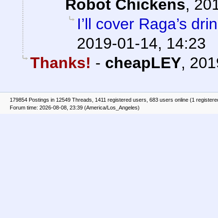
Robot Chickens
,
201
I’ll cover Raga’s dri
2019-01-14, 14:23
Thanks!
-
cheapLEY
,
201
179854 Postings in 12549 Threads, 1411 registered users, 683 users online (1 registere
Forum time: 2026-08-08, 23:39 (America/Los_Angeles)