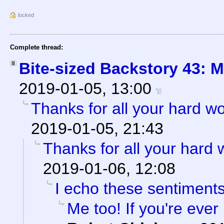
locked
Complete thread:
Bite-sized Backstory 43: 
2019-01-05, 13:00
Thanks for all your hard wo
2019-01-05, 21:43
Thanks for all your hard 
2019-01-06, 12:08
I echo these sentiment
Me too! If you're eve