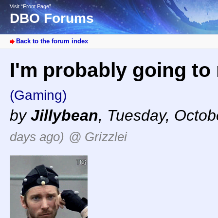
Visit “Front Page”
DBO Forums
Back to the forum index
I'm probably going to r
(Gaming)
by
Jillybean
,
Tuesday, Octob
days ago)
@ Grizzlei