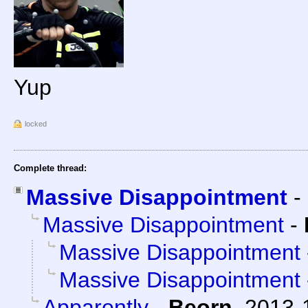
Yup
locked
Complete thread:
Massive Disappointment
-
Massive Disappointment
-
Massive Disappointment
Massive Disappointment
Apparently
-
Beorn
,
2013-