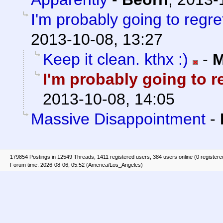
I'm probably going to regret 
2013-10-08, 13:27
Keep it clean. kthx :)
-
M
I'm probably going to reg
2013-10-08, 14:05
Massive Disappointment
-
179854 Postings in 12549 Threads, 1411 registered users, 384 users online (0 registere
Forum time: 2026-08-06, 05:52 (America/Los_Angeles)