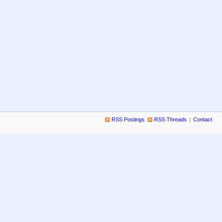
RSS Postings
RSS Threads
Contact