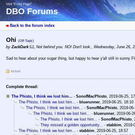
Visit “Front Page”
DBO Forums
Back to the forum index
Ohi
(Off-Topic)
by
ZackDark
,
Not behind you. NO! Don't look.
,
Wednesday, June 26, 2
Sad to hear about your sugar thing, but happy to hear y'all still in sunny
locked
Complete thread:
The Phisto, I think we lost him...
-
SonofMacPhisto
,
2019-06-25, 1
The Phisto, I think we lost him...
-
bluerunner
,
2019-06-25, 18:10
The Phisto, I think we lost him...
-
SonofMacPhisto
,
2019-06-
The Phisto, I think we lost him...
-
bluerunner
,
2019-06-2
The Phisto, I think we lost him...
-
SonofMacPhisto
,
They missed a golden opportunity...
-
stabbim
,
2019-0
The Phisto, I think we lost him...
-
stabbim
,
2019-06-25, 18:57