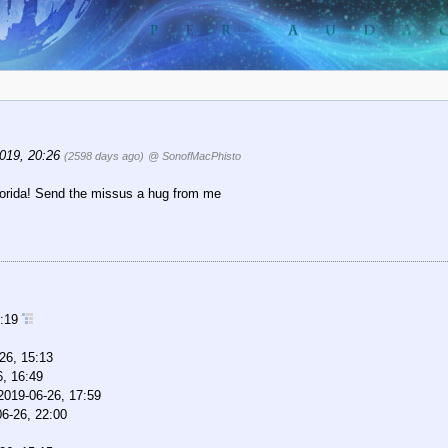
019, 20:26
(2598 days ago)
@ SonofMacPhisto
 Florida! Send the missus a hug from me
7:19
26, 15:13
6, 16:49
2019-06-26, 17:59
6-26, 22:00