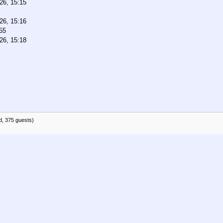
26, 15:15
26, 15:16
55
26, 15:18
d, 375 guests)