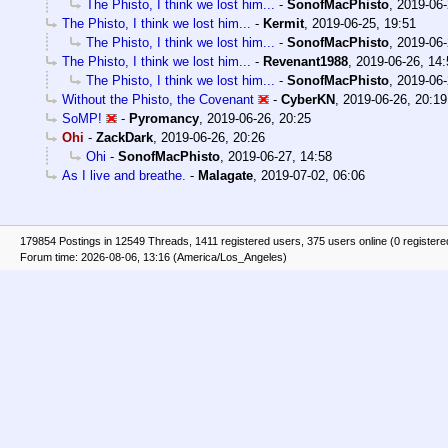
The Phisto, I think we lost him...
-
SonofMacPhisto
,
2019-06-
The Phisto, I think we lost him...
-
Kermit
,
2019-06-25, 19:51
The Phisto, I think we lost him...
-
SonofMacPhisto
,
2019-06-
The Phisto, I think we lost him...
-
Revenant1988
,
2019-06-26, 14:
The Phisto, I think we lost him...
-
SonofMacPhisto
,
2019-06-
Without the Phisto, the Covenant
-
CyberKN
,
2019-06-26, 20:19
SoMP!
-
Pyromancy
,
2019-06-26, 20:25
Ohi
-
ZackDark
,
2019-06-26, 20:26
Ohi
-
SonofMacPhisto
,
2019-06-27, 14:58
As I live and breathe.
-
Malagate
,
2019-07-02, 06:06
179854 Postings in 12549 Threads, 1411 registered users, 375 users online (0 registere
Forum time: 2026-08-06, 13:16 (America/Los_Angeles)