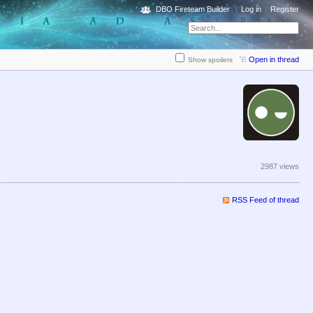
DBO Fireteam Builder
Log in
Register
Open in thread
Show spoilers
2987 views
RSS Feed of thread