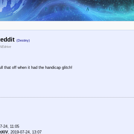
Reddit
(Destiny)
NEdrive
ll that off when it had the handicap glitch!
7-24, 11:05
tXIV
,
2019-07-24, 13:07