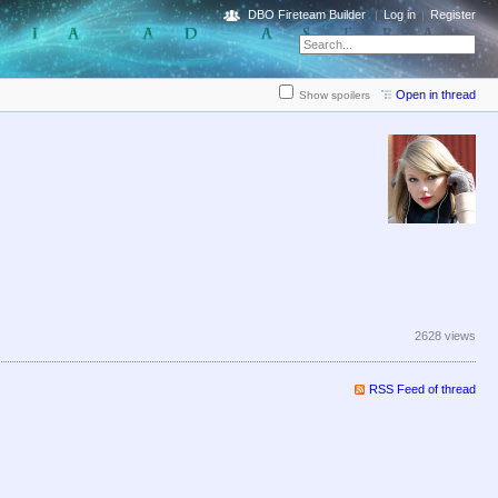
DBO Fireteam Builder
Log in
Register
Open in thread
Show spoilers
2628 views
RSS Feed of thread