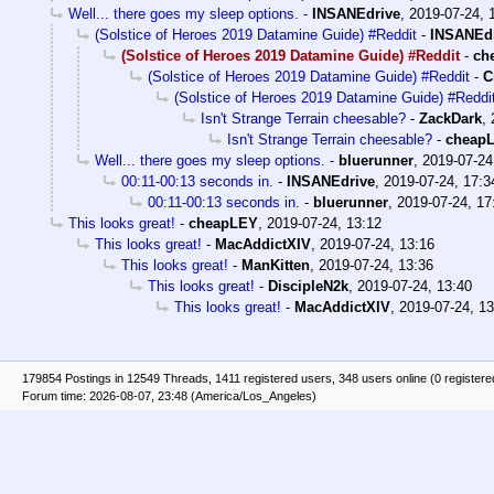
Well... there goes my sleep options.
-
INSANEdrive
,
2019-07-24, 
(Solstice of Heroes 2019 Datamine Guide) #Reddit
-
INSANEd
(Solstice of Heroes 2019 Datamine Guide) #Reddit
-
ch
(Solstice of Heroes 2019 Datamine Guide) #Reddit
-
C
(Solstice of Heroes 2019 Datamine Guide) #Reddi
Isn't Strange Terrain cheesable?
-
ZackDark
,
Isn't Strange Terrain cheesable?
-
cheap
Well... there goes my sleep options.
-
bluerunner
,
2019-07-24
00:11-00:13 seconds in.
-
INSANEdrive
,
2019-07-24, 17:3
00:11-00:13 seconds in.
-
bluerunner
,
2019-07-24, 17
This looks great!
-
cheapLEY
,
2019-07-24, 13:12
This looks great!
-
MacAddictXIV
,
2019-07-24, 13:16
This looks great!
-
ManKitten
,
2019-07-24, 13:36
This looks great!
-
DiscipleN2k
,
2019-07-24, 13:40
This looks great!
-
MacAddictXIV
,
2019-07-24, 13
179854 Postings in 12549 Threads, 1411 registered users, 348 users online (0 registere
Forum time: 2026-08-07, 23:48 (America/Los_Angeles)