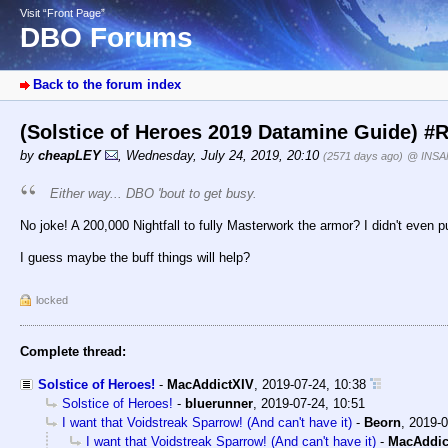
Visit “Front Page”
DBO Forums
Back to the forum index
(Solstice of Heroes 2019 Datamine Guide) #
by
cheapLEY
,
Wednesday, July 24, 2019, 20:10
(2571 days ago)
@ INSA
Either way... DBO 'bout to get
busy
.
No joke! A 200,000 Nightfall to fully Masterwork the armor? I didn't even pu
I guess maybe the buff things will help?
locked
Complete thread:
Solstice of Heroes!
-
MacAddictXIV
,
2019-07-24, 10:38
Solstice of Heroes!
-
bluerunner
,
2019-07-24, 10:51
I want that Voidstreak Sparrow! (And can't have it)
-
Beorn
,
2019-0
I want that Voidstreak Sparrow! (And can't have it)
-
MacAddic