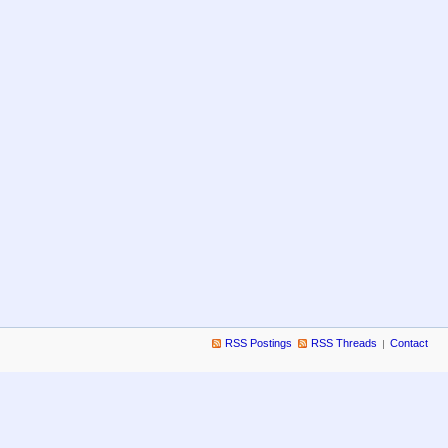
RSS Postings
RSS Threads
Contact