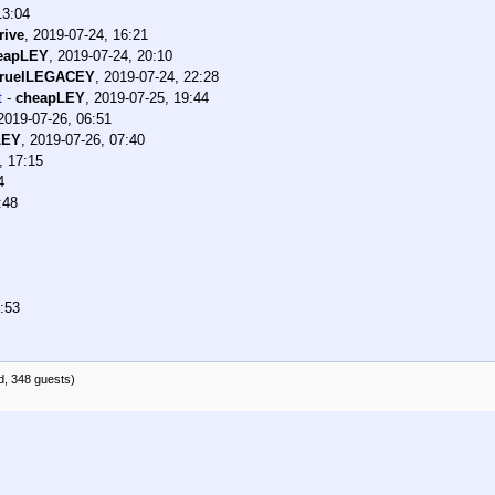
13:04
rive
,
2019-07-24, 16:21
eapLEY
,
2019-07-24, 20:10
ruelLEGACEY
,
2019-07-24, 22:28
t
-
cheapLEY
,
2019-07-25, 19:44
2019-07-26, 06:51
LEY
,
2019-07-26, 07:40
, 17:15
4
:48
:53
d, 348 guests)