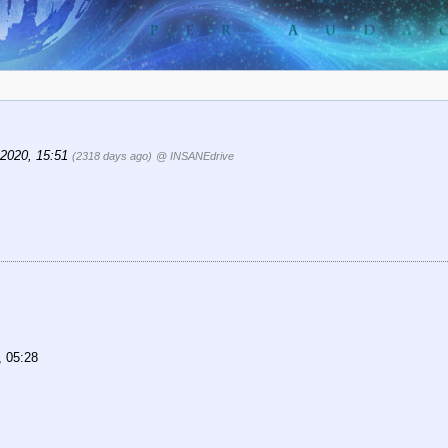
, 2020, 15:51
(2318 days ago)
@ INSANEdrive
, 05:28