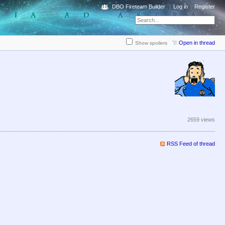
DBO Fireteam Builder
Log in
Register
Open in thread
Show spoilers
2659 views
RSS Feed of thread