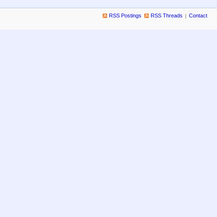
RSS Postings
RSS Threads
Contact