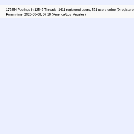
179854 Postings in 12549 Threads, 1411 registered users, 521 users online (0 registere
Forum time: 2026-08-08, 07:19 (America/Los_Angeles)