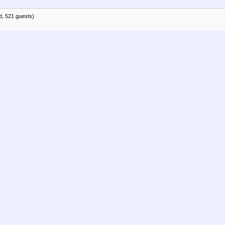
d, 521 guests)