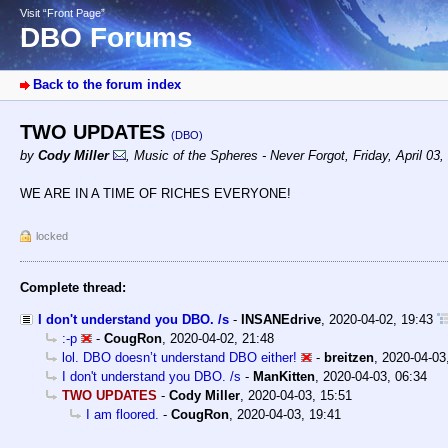
Visit “Front Page”
DBO Forums
Back to the forum index
TWO UPDATES
(DBO)
by
Cody Miller
,
Music of the Spheres - Never Forgot
,
Friday, April 03
WE ARE IN A TIME OF RICHES EVERYONE!
locked
Complete thread:
I don't understand you DBO. /s
-
INSANEdrive
,
2020-04-02, 19:43
:-p
-
CougRon
,
2020-04-02, 21:48
lol. DBO doesn’t understand DBO either!
-
breitzen
,
2020-04-03
I don't understand you DBO. /s
-
ManKitten
,
2020-04-03, 06:34
TWO UPDATES
-
Cody Miller
,
2020-04-03, 15:51
I am floored.
-
CougRon
,
2020-04-03, 19:41