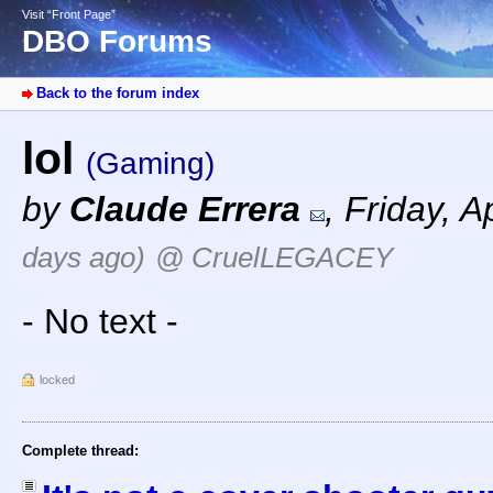
Visit “Front Page”
DBO Forums
Back to the forum index
lol
(Gaming)
by
Claude Errera
,
Friday, A
days ago)
@ CruelLEGACEY
- No text -
locked
Complete thread: