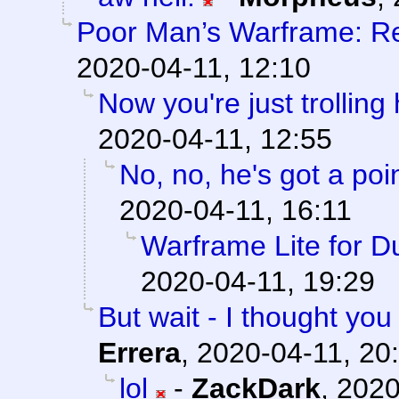
Poor Man’s Warframe: R
2020-04-11, 12:10
Now you're just trolling
2020-04-11, 12:55
No, no, he's got a poi
2020-04-11, 16:11
Warframe Lite for 
2020-04-11, 19:29
But wait - I thought y
Errera
,
2020-04-11, 20
lol
-
ZackDark
,
2020