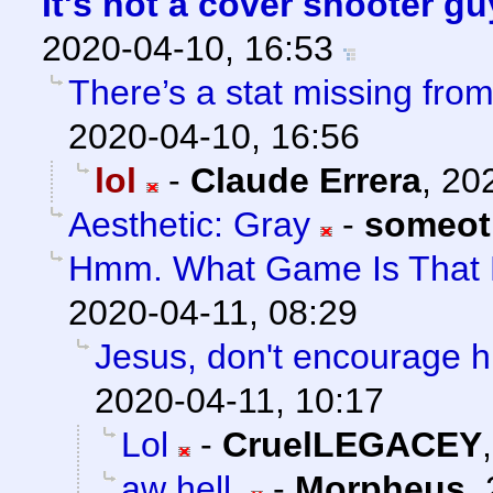
It's not a cover shooter g
2020-04-10, 16:53
There’s a stat missing from
2020-04-10, 16:56
lol
-
Claude Errera
,
202
Aesthetic: Gray
-
someot
Hmm. What Game Is That
2020-04-11, 08:29
Jesus, don't encourage hi
2020-04-11, 10:17
Lol
-
CruelLEGACEY
aw hell.
-
Morpheus
,