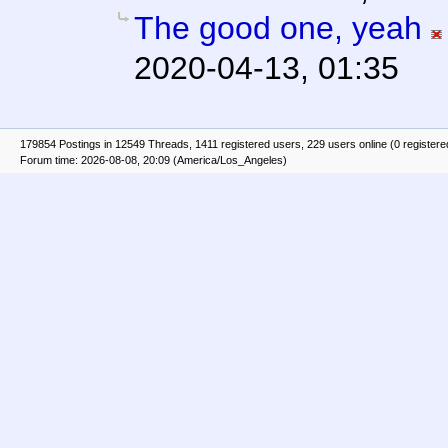
The good one, yeah
2020-04-13, 01:35
179854 Postings in 12549 Threads, 1411 registered users, 229 users online (0 registere
Forum time: 2026-08-08, 20:09 (America/Los_Angeles)