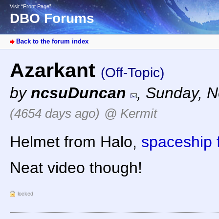
Visit “Front Page”
DBO Forums
Back to the forum index
Azarkant
(Off-Topic)
by
ncsuDuncan
,
Sunday, N
(4654 days ago)
@ Kermit
Helmet from Halo,
spaceship
Neat video though!
locked