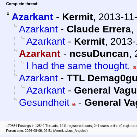
Complete thread:
Azarkant
-
Kermit
,
2013-11
Azarkant
-
Claude Errera
,
Azarkant
-
Kermit
,
2013-
Azarkant
-
ncsuDuncan
,
I had the same thought.
Azarkant
-
TTL Demag0g
Azarkant
-
General Vag
Gesundheit
-
General V
179854 Postings in 12549 Threads, 1411 registered users, 241 users online (0 registere
Forum time: 2026-08-09, 02:51 (America/Los_Angeles)