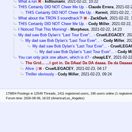
What a run
-
kidtsunami
,
2021-02-22, 10:22
THIS Certainly DID NOT Cheer Me Up.
-
Claude Errera
,
2021-02-
THIS Certainly DID NOT Cheer Me Up.
-
Kermit
,
2021-02-22, 
What about the TRON 3 soundtrack?!
-
ZackDark
,
2021-02-22, 
THIS Certainly DID NOT Cheer Me Up.
-
Cody Miller
,
2021-02-22,
I Noticed That This Morning!
-
Morpheus
,
2021-02-22, 14:23
My dad saw Bob Dylan’s “Last Tour Ever”...
-
CruelLEGACEY
,
20
My dad saw Bob Dylan’s “Last Tour Ever”...
-
Cody Miller
,
20
My dad saw Bob Dylan’s “Last Tour Ever”...
-
CruelLEGA
My dad saw Bob Dylan’s “Last Tour Ever”...
-
Cody Mi
You can only pick one album, which is it?
-
cheapLEY
,
2021-02-22
The Grid... ...I got in. Da DAaa! Da DA daaaa. Da da Daaaaa
Alive :)
-
CruelLEGACEY
,
2021-02-23, 04:17
Thriller obviously
-
Cody Miller
,
2021-02-23, 09:24
179854 Postings in 12549 Threads, 1411 registered users, 196 users online (1 registere
Forum time: 2026-08-06, 16:03 (America/Los_Angeles)