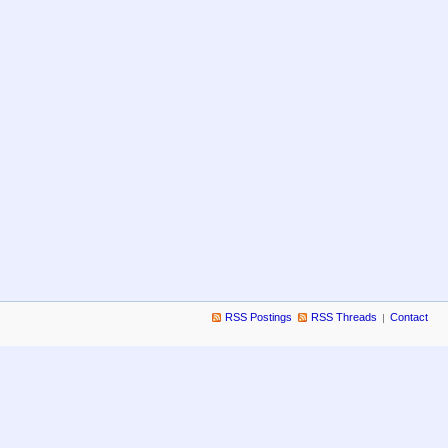
RSS Postings
RSS Threads
Contact