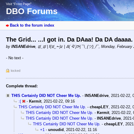
Visit “Front Page”
DBO Forums
Back to the forum index
The Grid... ...I got in. Da DAaa! Da DA daaa
by
INSANEdrive
,
ಥ_ಥ | f(ಠ‿↼)z | ᕕ( ᐛ )ᕗ| ¯\_(ツ)_/¯
,
Monday, February 
- No text -
locked
Complete thread:
THIS Certainly DID NOT Cheer Me Up.
-
INSANEdrive
,
2021-02-22, 
:(
-
Kermit
,
2021-02-22, 09:16
THIS Certainly DID NOT Cheer Me Up.
-
cheapLEY
,
2021-02-22, 
THIS Certainly DID NOT Cheer Me Up.
-
Kermit
,
2021-02-22, 
THIS Certainly DID NOT Cheer Me Up.
-
INSANEdrive
,
2021-
THIS Certainly DID NOT Cheer Me Up.
-
cheapLEY
,
2021
+1
-
unoudid
,
2021-02-22, 11:16