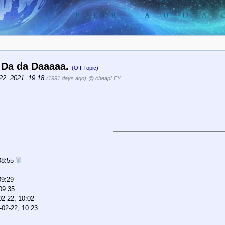
a. Da da Daaaaa.
(Off-Topic)
22, 2021, 19:18
(1991 days ago)
@ cheapLEY
08:55
09:29
09:35
02-22, 10:02
-02-22, 10:23