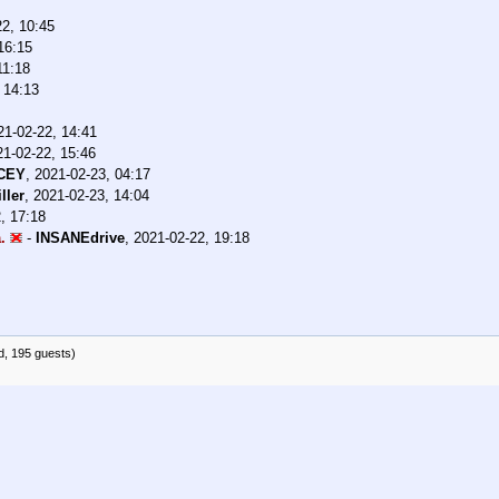
22, 10:45
16:15
11:18
 14:13
21-02-22, 14:41
21-02-22, 15:46
CEY
,
2021-02-23, 04:17
ller
,
2021-02-23, 14:04
, 17:18
.
-
INSANEdrive
,
2021-02-22, 19:18
d, 195 guests)