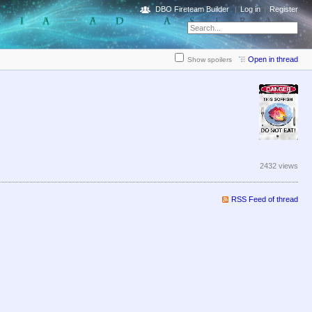
DBO Fireteam Builder
Log in
Register
Open in thread
Show spoilers
2432 views
RSS Feed of thread