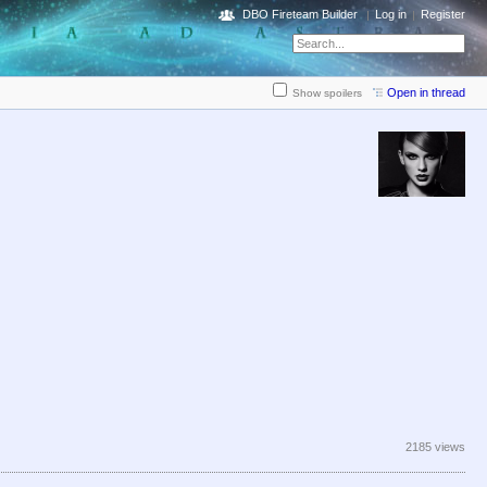
DBO Fireteam Builder
Log in
Register
Open in thread
Show spoilers
2185 views