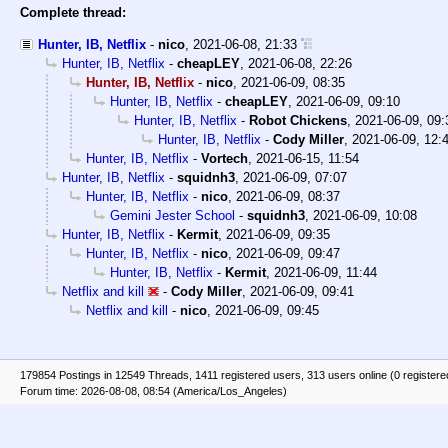
Complete thread:
Hunter, IB, Netflix
-
nico
,
2021-06-08, 21:33
Hunter, IB, Netflix
-
cheapLEY
,
2021-06-08, 22:26
Hunter, IB, Netflix
-
nico
,
2021-06-09, 08:35
Hunter, IB, Netflix
-
cheapLEY
,
2021-06-09, 09:10
Hunter, IB, Netflix
-
Robot Chickens
,
2021-06-09, 09:
Hunter, IB, Netflix
-
Cody Miller
,
2021-06-09, 12:
Hunter, IB, Netflix
-
Vortech
,
2021-06-15, 11:54
Hunter, IB, Netflix
-
squidnh3
,
2021-06-09, 07:07
Hunter, IB, Netflix
-
nico
,
2021-06-09, 08:37
Gemini Jester School
-
squidnh3
,
2021-06-09, 10:08
Hunter, IB, Netflix
-
Kermit
,
2021-06-09, 09:35
Hunter, IB, Netflix
-
nico
,
2021-06-09, 09:47
Hunter, IB, Netflix
-
Kermit
,
2021-06-09, 11:44
Netflix and kill
-
Cody Miller
,
2021-06-09, 09:41
Netflix and kill
-
nico
,
2021-06-09, 09:45
179854 Postings in 12549 Threads, 1411 registered users, 313 users online (0 registere
Forum time: 2026-08-08, 08:54 (America/Los_Angeles)