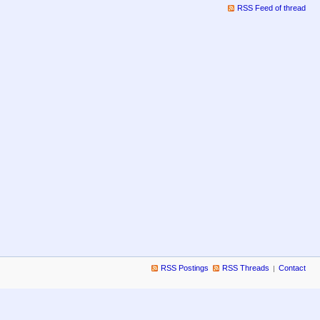
RSS Feed of thread
RSS Postings
RSS Threads
Contact