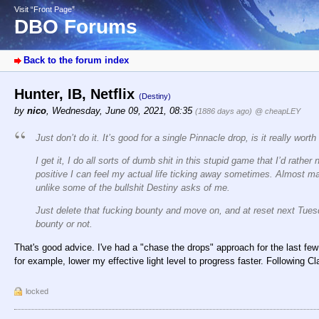
Visit “Front Page”
DBO Forums
Back to the forum index
Hunter, IB, Netflix
(Destiny)
by
nico
,
Wednesday, June 09, 2021, 08:35
(1886 days ago)
@ cheapLEY
Just don’t do it. It’s good for a single Pinnacle drop, is it really wort
I get it, I do all sorts of dumb shit in this stupid game that I’d rat
positive I can feel my actual life ticking away sometimes. Almost m
unlike some of the bullshit Destiny asks of me.
Just delete that fucking bounty and move on, and at reset next Tue
bounty or not.
That's good advice. I've had a "chase the drops" approach for the last few 
for example, lower my effective light level to progress faster. Following C
locked