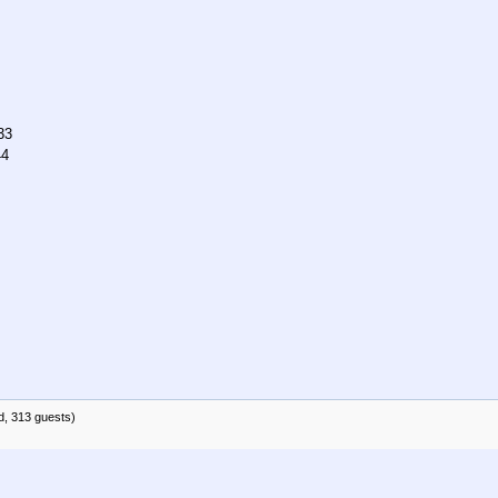
33
44
d, 313 guests)