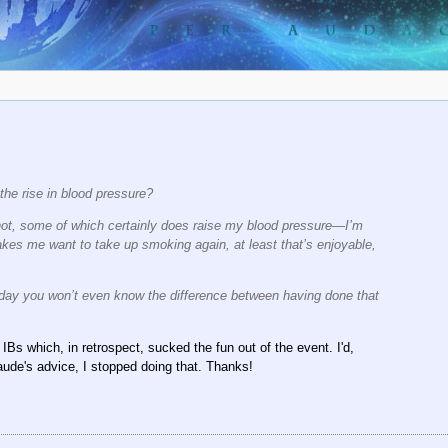
h the rise in blood pressure?
her not, some of which certainly does raise my blood pressure—I’m
akes me want to take up smoking again, at least that’s enjoyable,
sday you won’t even know the difference between having done that
IBs which, in retrospect, sucked the fun out of the event. I'd,
laude's advice, I stopped doing that. Thanks!