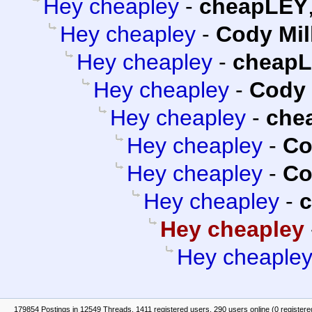
Hey cheapley
-
cheapLEY
Hey cheapley
-
Cody Mil
Hey cheapley
-
cheap
Hey cheapley
-
Cody 
Hey cheapley
-
che
Hey cheapley
-
Co
Hey cheapley
-
Co
Hey cheapley
-
Hey cheapley
Hey cheaple
179854 Postings in 12549 Threads, 1411 registered users, 290 users online (0 registere