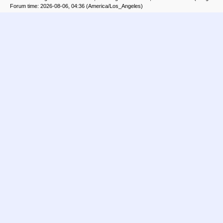
Forum time: 2026-08-06, 04:36 (America/Los_Angeles)