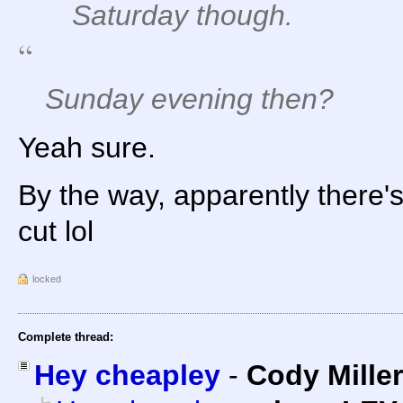
Saturday though.
Sunday evening then?
Yeah sure.
By the way, apparently there's
cut lol
locked
Complete thread:
Hey cheapley
-
Cody Miller