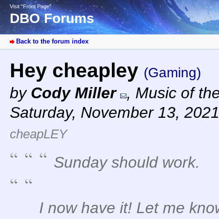
Visit “Front Page”
DBO Forums
Back to the forum index
Hey cheapley
(Gaming)
by
Cody Miller
,
Music of th
Saturday, November 13, 2021
cheapLEY
Sunday should work.
I now have it! Let me kno