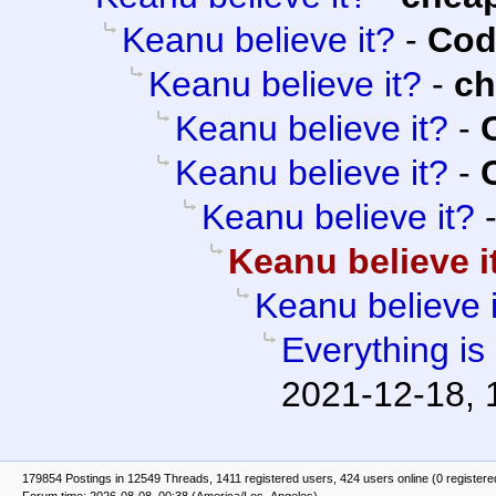
Keanu believe it?
-
Cod
Keanu believe it?
-
c
Keanu believe it?
-
Keanu believe it?
-
Keanu believe it?
Keanu believe i
Keanu believe i
Everything is
2021-12-18, 
179854 Postings in 12549 Threads, 1411 registered users, 424 users online (0 registere
Forum time: 2026-08-08, 00:38 (America/Los_Angeles)