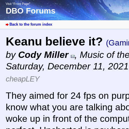
Visit “Front Page”
DBO Forums
Back to the forum index
Keanu believe it?
(Gami
by
Cody Miller
,
Music of th
Saturday, December 11, 2021
cheapLEY
They aimed for 24 fps on pur
know what you are talking ab
woke up in front of the comp