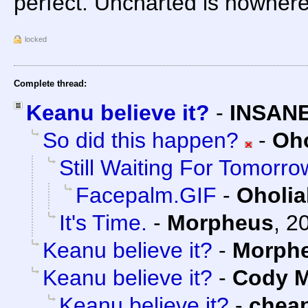
perfect. Uncharted is nowhere
locked
Complete thread:
Keanu believe it?
-
INSANE
So did this happen?
-
Oho
Still Waiting For Tomorro
Facepalm.GIF
-
Oholia
It's Time.
-
Morpheus
,
20
Keanu believe it?
-
Morph
Keanu believe it?
-
Cody M
Keanu believe it?
-
chea