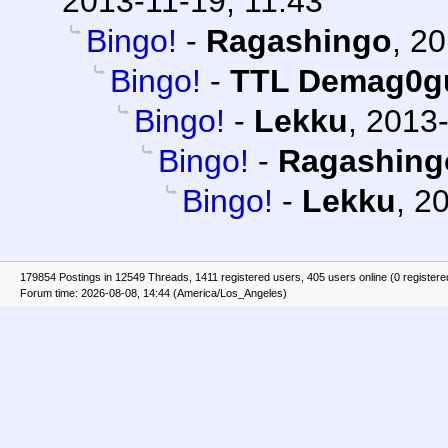
2013-11-19, 11:43
Bingo!
-
Ragashingo
,
20
Bingo!
-
TTL Demag0g
Bingo!
-
Lekku
,
2013-
Bingo!
-
Ragashing
Bingo!
-
Lekku
,
20
179854 Postings in 12549 Threads, 1411 registered users, 405 users online (0 registere
Forum time: 2026-08-08, 14:44 (America/Los_Angeles)