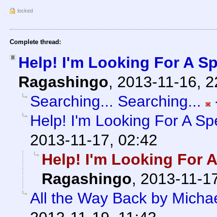
locked
Complete thread:
Help! I'm Looking For A Spe
Ragashingo
,
2013-11-16, 
Searching... Searching...
Help! I'm Looking For A Spec
2013-11-17, 02:42
Help! I'm Looking For A 
Ragashingo
,
2013-11-17
All the Way Back by Micha