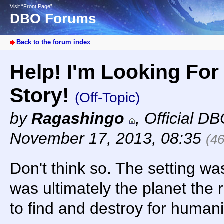
Visit “Front Page”
DBO Forums
Back to the forum index
Help! I'm Looking For 
Story!
(Off-Topic)
by
Ragashingo
,
Official D
November 17, 2013, 08:35
(4
Don't think so. The setting wa
was ultimately the planet the 
to find and destroy for humani