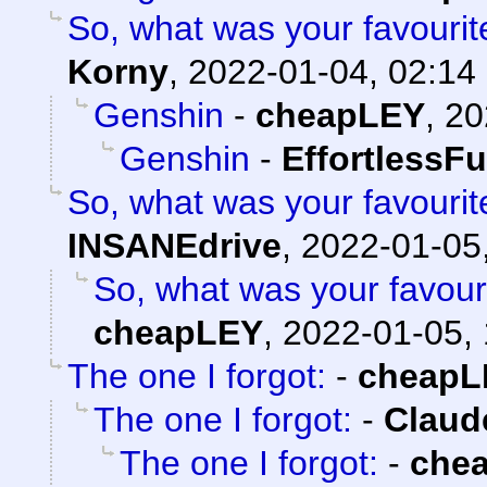
So, what was your favouri
Korny
,
2022-01-04, 02:14
Genshin
-
cheapLEY
,
20
Genshin
-
EffortlessFu
So, what was your favouri
INSANEdrive
,
2022-01-05
So, what was your favour
cheapLEY
,
2022-01-05, 
The one I forgot:
-
cheapL
The one I forgot:
-
Claud
The one I forgot:
-
che