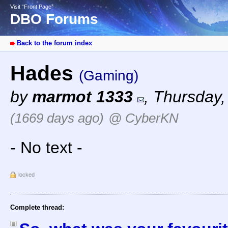
Visit “Front Page”
DBO Forums
Back to the forum index
Hades
(Gaming)
by
marmot 1333
,
Thursday,
(1669 days ago)
@ CyberKN
- No text -
locked
Complete thread: