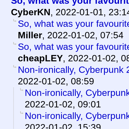
So, what was your favouri
CyberKN
,
2022-01-01, 23:
So, what was your favouri
Miller
,
2022-01-02, 07:54
So, what was your favouri
cheapLEY
,
2022-01-02, 0
Non-ironically, Cyberpunk
2022-01-02, 08:59
Non-ironically, Cyberpun
2022-01-02, 09:01
Non-ironically, Cyberpun
2022-01-02, 15:39