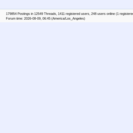
179854 Postings in 12549 Threads, 1411 registered users, 248 users online (1 registere
Forum time: 2026-08-09, 06:45 (America/Los_Angeles)