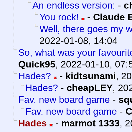
An endless version:
-
c
You rock!
-
Claude E
Well, there goes my 
2022-01-08, 14:04
So, what was your favouri
Quick95
,
2022-01-10, 07:
Hades?
-
kidtsunami
,
20
Hades?
-
cheapLEY
,
202
Fav. new board game
-
sq
Fav. new board game
-
C
Hades
-
marmot 1333
,
2