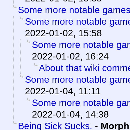
Some more notable games
Some more notable gam
2022-01-02, 15:58
Some more notable ga
2022-01-02, 16:24
About that wiki comm
Some more notable gam
2022-01-04, 11:11
Some more notable ga
2022-01-04, 14:38
Being Sick Sucks.
-
Morph