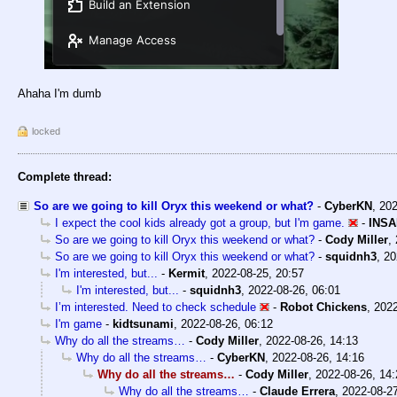
Ahaha I'm dumb
locked
Complete thread:
So are we going to kill Oryx this weekend or what?
-
CyberKN
,
202
I expect the cool kids already got a group, but I'm game.
-
INSA
So are we going to kill Oryx this weekend or what?
-
Cody Miller
,
So are we going to kill Oryx this weekend or what?
-
squidnh3
,
20
I'm interested, but...
-
Kermit
,
2022-08-25, 20:57
I'm interested, but...
-
squidnh3
,
2022-08-26, 06:01
I’m interested. Need to check schedule
-
Robot Chickens
,
2022
I'm game
-
kidtsunami
,
2022-08-26, 06:12
Why do all the streams…
-
Cody Miller
,
2022-08-26, 14:13
Why do all the streams…
-
CyberKN
,
2022-08-26, 14:16
Why do all the streams…
-
Cody Miller
,
2022-08-26, 14:
Why do all the streams…
-
Claude Errera
,
2022-08-27