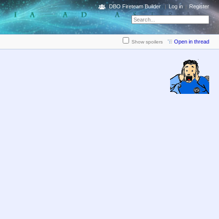
DBO Fireteam Builder
Log in
Register
Open in thread
Show spoilers