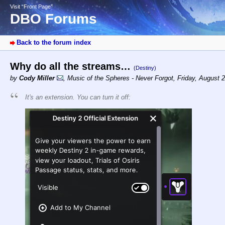
Visit “Front Page”
DBO Forums
Back to the forum index
Why do all the streams…
(Destiny)
by
Cody Miller
,
Music of the Spheres - Never Forgot
,
Friday, August 
It's an extension. You can turn it off: