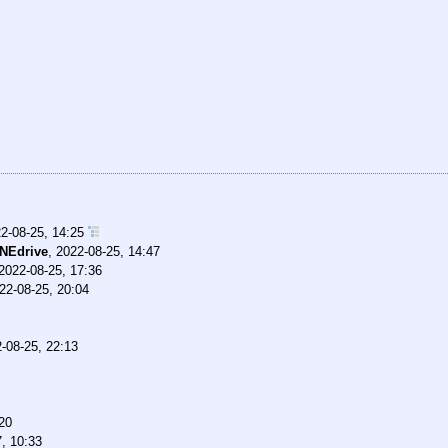
2-08-25, 14:25
NEdrive
,
2022-08-25, 14:47
2022-08-25, 17:36
22-08-25, 20:04
-08-25, 22:13
20
, 10:33