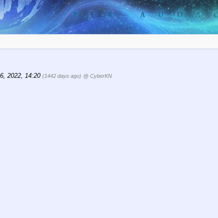
26, 2022, 14:20
(1442 days ago)
@ CyberKN