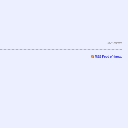
2823 views
RSS Feed of thread