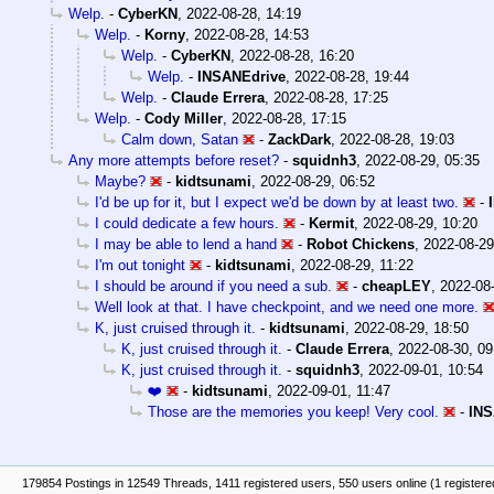
Welp.
-
CyberKN
,
2022-08-28, 14:19
Welp.
-
Korny
,
2022-08-28, 14:53
Welp.
-
CyberKN
,
2022-08-28, 16:20
Welp.
-
INSANEdrive
,
2022-08-28, 19:44
Welp.
-
Claude Errera
,
2022-08-28, 17:25
Welp.
-
Cody Miller
,
2022-08-28, 17:15
Calm down, Satan
-
ZackDark
,
2022-08-28, 19:03
Any more attempts before reset?
-
squidnh3
,
2022-08-29, 05:35
Maybe?
-
kidtsunami
,
2022-08-29, 06:52
I'd be up for it, but I expect we'd be down by at least two.
-
I could dedicate a few hours.
-
Kermit
,
2022-08-29, 10:20
I may be able to lend a hand
-
Robot Chickens
,
2022-08-29
I'm out tonight
-
kidtsunami
,
2022-08-29, 11:22
I should be around if you need a sub.
-
cheapLEY
,
2022-08-
Well look at that. I have checkpoint, and we need one more.
K, just cruised through it.
-
kidtsunami
,
2022-08-29, 18:50
K, just cruised through it.
-
Claude Errera
,
2022-08-30, 09
K, just cruised through it.
-
squidnh3
,
2022-09-01, 10:54
❤️
-
kidtsunami
,
2022-09-01, 11:47
Those are the memories you keep! Very cool.
-
INS
179854 Postings in 12549 Threads, 1411 registered users, 550 users online (1 registere