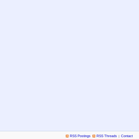
RSS Postings
RSS Threads
Contact