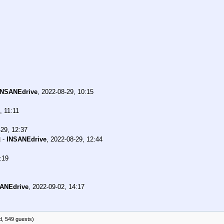
INSANEdrive
,
2022-08-29, 10:15
, 11:11
29, 12:37
-
INSANEdrive
,
2022-08-29, 12:44
:19
ANEdrive
,
2022-09-02, 14:17
d, 549 guests)