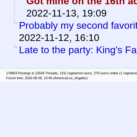
Got mine on the 16th ac
2022-11-13, 19:09
Probably my second favorit
2022-11-12, 16:10
Late to the party: King's Fal
179854 Postings in 12549 Threads, 1411 registered users, 279 users online (1 registere
Forum time: 2026-08-06, 19:46 (America/Los_Angeles)