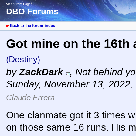
Visit “Front Page”
DBO Forums
Back to the forum index
Got mine on the 16th a
(Destiny)
by
ZackDark
,
Not behind yo
Sunday, November 13, 2022,
Claude Errera
One clanmate got it 3 times w
on those same 16 runs. His 