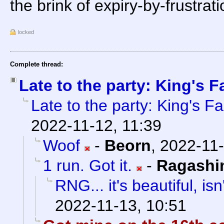
the brink of expiry-by-frustrati
locked
Complete thread:
Late to the party: King's Fa
Late to the party: King's Fal
2022-11-12, 11:39
Woof
-
Beorn
,
2022-11-
1 run. Got it.
-
Ragashi
RNG... it's beautiful, isn'
2022-11-13, 10:51