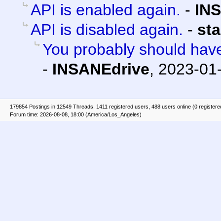
API is enabled again.
-
IN
API is disabled again.
-
st
You probably should have 
-
INSANEdrive
,
2023-01-
179854 Postings in 12549 Threads, 1411 registered users, 488 users online (0 registere
Forum time: 2026-08-08, 18:00 (America/Los_Angeles)