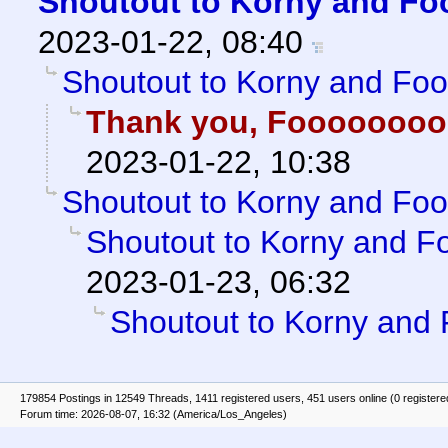
Shoutout to Korny and Fo
2023-01-22, 08:40
Shoutout to Korny and Fo
Thank you, Fooooooo
2023-01-22, 10:38
Shoutout to Korny and Fo
Shoutout to Korny and F
2023-01-23, 06:32
Shoutout to Korny and
179854 Postings in 12549 Threads, 1411 registered users, 451 users online (0 registere
Forum time: 2026-08-07, 16:32 (America/Los_Angeles)