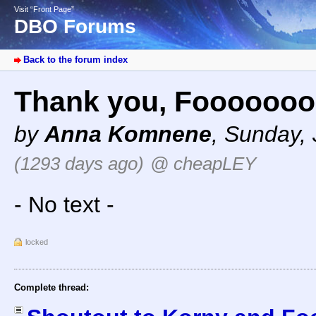
Visit “Front Page”
DBO Forums
Back to the forum index
Thank you, Foooooo
by
Anna Komnene
,
Sunday, 
(1293 days ago)
@ cheapLEY
- No text -
locked
Complete thread: