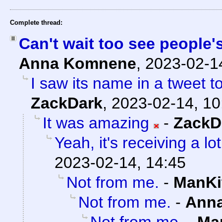
Complete thread:
Can't wait too see people'
Anna Komnene
,
2023-02-1
I saw its name in a tweet t
ZackDark
,
2023-02-14, 10
It was amazing
-
ZackD
Yeah, it's receiving a lot
2023-02-14, 14:45
Not from me.
-
ManKi
Not from me.
-
Ann