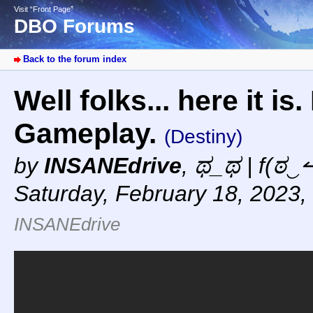
Visit “Front Page”
DBO Forums
Back to the forum index
Well folks... here it i
Gameplay.
(Destiny)
by
INSANEdrive
,
ಥ_ಥ | f(ಠ‿↼
Saturday, February 18, 2023,
INSANEdrive