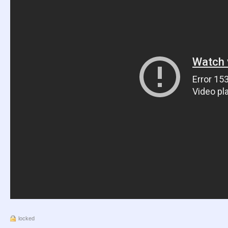
locked