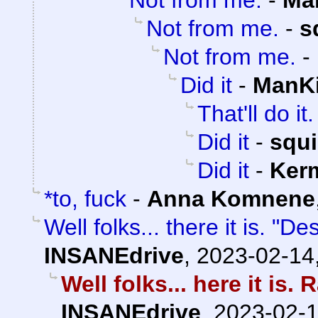
Not from me.
-
Ma
Not from me.
-
s
Not from me.
-
Did it
-
ManKi
That'll do it.
Did it
-
squ
Did it
-
Kerm
*to, fuck
-
Anna Komnene
Well folks... there it is. "D
INSANEdrive
,
2023-02-14
Well folks... here it is
INSANEdrive
,
2023-02-1