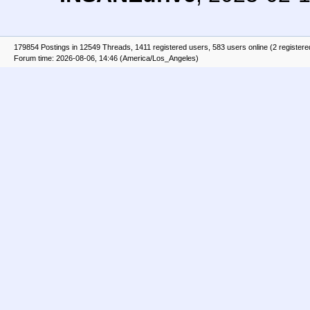
179854 Postings in 12549 Threads, 1411 registered users, 583 users online (2 registere
Forum time: 2026-08-06, 14:46 (America/Los_Angeles)