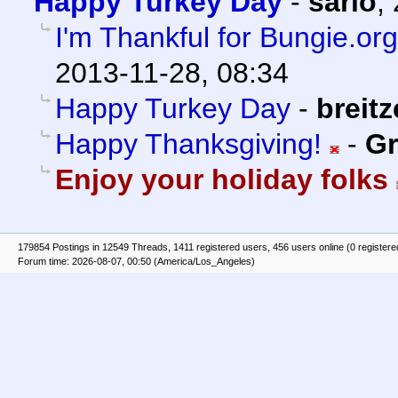
Happy Turkey Day
-
sario
,
I'm Thankful for Bungie.or
2013-11-28, 08:34
Happy Turkey Day
-
breit
Happy Thanksgiving!
-
Gr
Enjoy your holiday folks
179854 Postings in 12549 Threads, 1411 registered users, 456 users online (0 registere
Forum time: 2026-08-07, 00:50 (America/Los_Angeles)