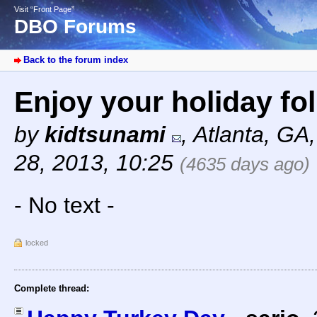
Visit “Front Page”
DBO Forums
Back to the forum index
Enjoy your holiday fo
by
kidtsunami
,
Atlanta, GA
28, 2013, 10:25
(4635 days ago)
- No text -
locked
Complete thread: