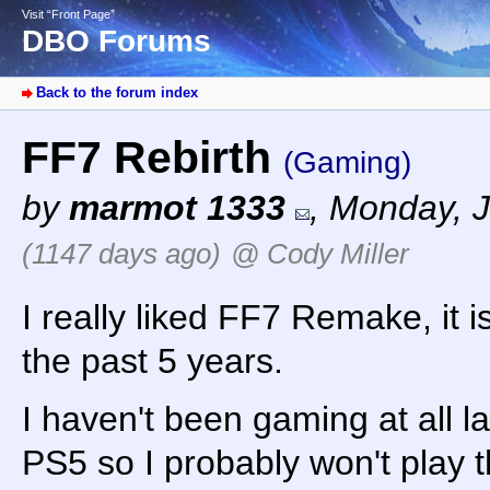
Visit “Front Page”
DBO Forums
Back to the forum index
FF7 Rebirth
(Gaming)
by
marmot 1333
,
Monday, J
(1147 days ago)
@ Cody Miller
I really liked FF7 Remake, it 
the past 5 years.
I haven't been gaming at all la
PS5 so I probably won't play th