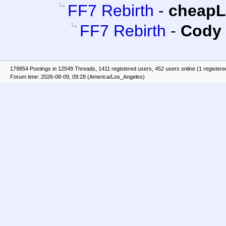
FF7 Rebirth
-
cheap
FF7 Rebirth
-
Cody 
179854 Postings in 12549 Threads, 1411 registered users, 452 users online (1 registere
Forum time: 2026-08-09, 09:28 (America/Los_Angeles)