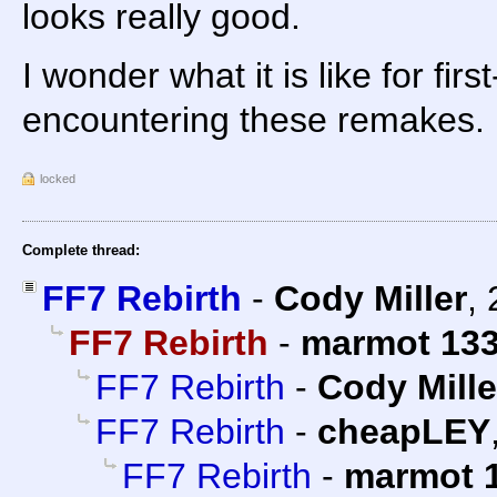
looks really good.
I wonder what it is like for firs
encountering these remakes.
locked
Complete thread:
FF7 Rebirth
-
Cody Miller
,
FF7 Rebirth
-
marmot 13
FF7 Rebirth
-
Cody Mille
FF7 Rebirth
-
cheapLEY
FF7 Rebirth
-
marmot 