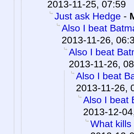
2013-11-25, 07:59
Just ask Hedge
-
Also I beat Batma
2013-11-26, 06:
Also I beat Bat
2013-11-26, 08
Also I beat B
2013-11-26, 
Also I beat 
2013-12-04
What kills