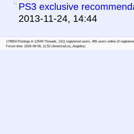
PS3 exclusive recommend
2013-11-24, 14:44
179854 Postings in 12549 Threads, 1411 registered users, 485 users online (0 registere
Forum time: 2026-08-06, 11:52 (America/Los_Angeles)