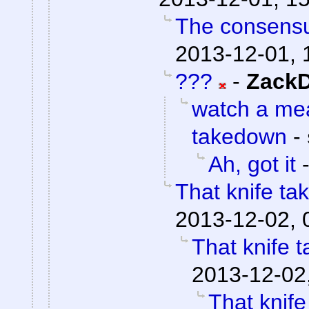
The consensu
2013-12-01, 
???
-
ZackD
watch a me
takedown
-
Ah, got it
That knife t
2013-12-02, 
That knife 
2013-12-02
That knif