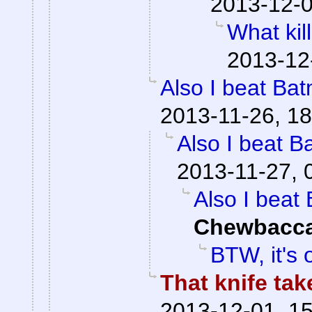
2013-12-0
What kil
2013-12
Also I beat Bat
2013-11-26, 18
Also I beat B
2013-11-27, 
Also I beat 
Chewbacc
BTW, it's o
That knife ta
2013-12-01, 1