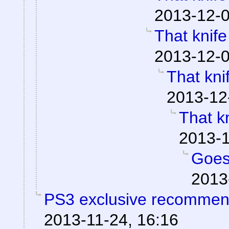
2013-12-0
That knif
2013-12-0
That kni
2013-12
That k
2013-1
Goes
2013
PS3 exclusive recommen
2013-11-24, 16:16