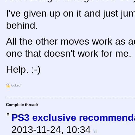
I've given up on it and just ju
behind.
All the other moves work as adv
one that doesn't work for me.
Help. :-)
locked
Complete thread:
PS3 exclusive recommend
2013-11-24, 10:34