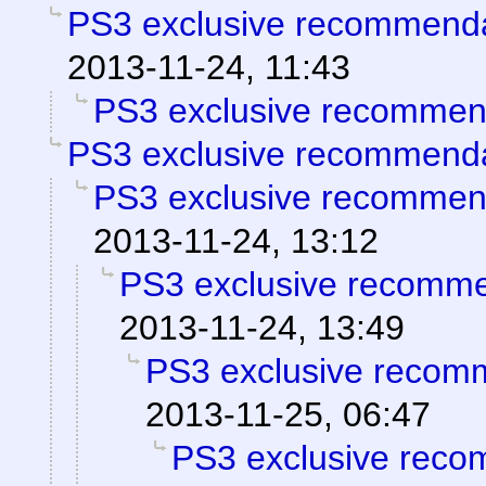
PS3 exclusive recommend
2013-11-24, 11:43
PS3 exclusive recommen
PS3 exclusive recommend
PS3 exclusive recommen
2013-11-24, 13:12
PS3 exclusive recomm
2013-11-24, 13:49
PS3 exclusive recom
2013-11-25, 06:47
PS3 exclusive reco