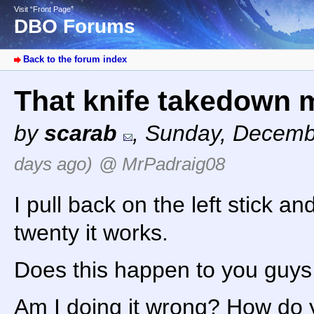
Visit “Front Page”
DBO Forums
Back to the forum index
That knife takedown 
by
scarab
,
Sunday, Decemb
days ago)
@ MrPadraig08
I pull back on the left stick a
twenty it works.
Does this happen to you guys
Am I doing it wrong? How do 