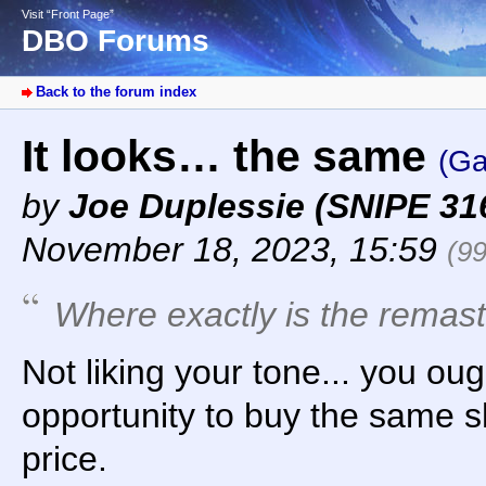
Visit “Front Page”
DBO Forums
Back to the forum index
It looks… the same
(Ga
by
Joe Duplessie (SNIPE 31
November 18, 2023, 15:59
(9
Where exactly is the remas
Not liking your tone... you oug
opportunity to buy the same sh
price.