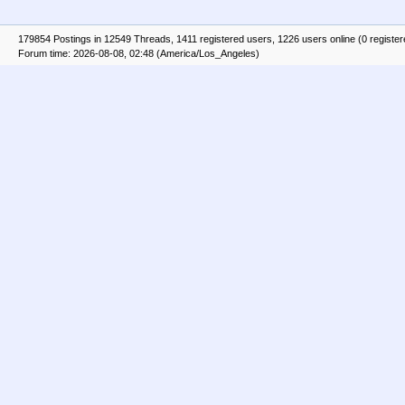
179854 Postings in 12549 Threads, 1411 registered users, 1226 users online (0 registe
Forum time: 2026-08-08, 02:48 (America/Los_Angeles)