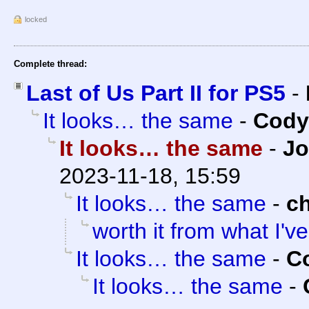
locked
Complete thread:
Last of Us Part II for PS5
-
It looks… the same
-
Cody 
It looks… the same
-
Jo
2023-11-18, 15:59
It looks… the same
-
c
worth it from what I'v
It looks… the same
-
Co
It looks… the same
-