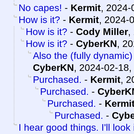
No capes!
-
Kermit
,
2024-
How is it?
-
Kermit
,
2024-0
How is it?
-
Cody Miller
,
How is it?
-
CyberKN
,
20
Also the (fully dynamic)
CyberKN
,
2024-02-18,
Purchased.
-
Kermit
,
2
Purchased.
-
CyberK
Purchased.
-
Kermi
Purchased.
-
Cyb
I hear good things. I'll look