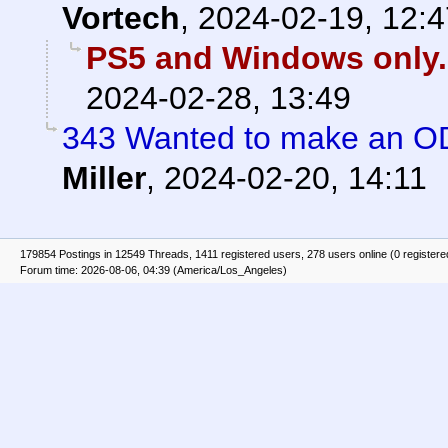
Vortech
,
2024-02-19, 12:4
PS5 and Windows only.
2024-02-28, 13:49
343 Wanted to make an OD
Miller
,
2024-02-20, 14:11
179854 Postings in 12549 Threads, 1411 registered users, 278 users online (0 registere
Forum time: 2026-08-06, 04:39 (America/Los_Angeles)