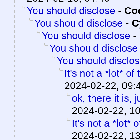
You should disclose
-
Cod
You should disclose
-
C
You should disclose
-
You should disclose
You should disclo
It's not a *lot* of
2024-02-22, 09:
ok, there it is,
2024-02-22, 1
It's not a *lot* 
2024-02-22, 1