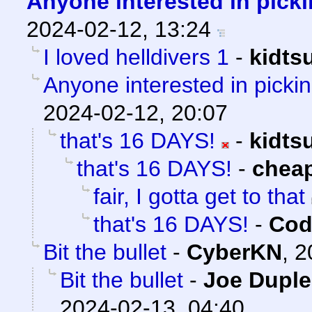
Anyone interested in picki
2024-02-12, 13:24
I loved helldivers 1
-
kidts
Anyone interested in pickin
2024-02-12, 20:07
that's 16 DAYS!
-
kidts
that's 16 DAYS!
-
chea
fair, I gotta get to that
that's 16 DAYS!
-
Cod
Bit the bullet
-
CyberKN
,
2
Bit the bullet
-
Joe Duple
2024-02-13, 04:40