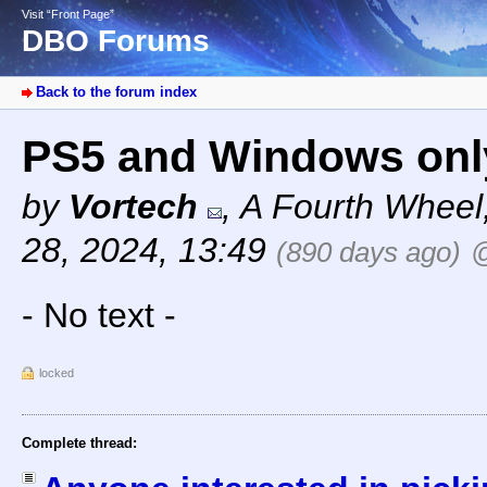
Visit “Front Page”
DBO Forums
Back to the forum index
PS5 and Windows onl
by
Vortech
,
A Fourth Wheel
28, 2024, 13:49
(890 days ago)
@
- No text -
locked
Complete thread: