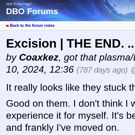
Visit “Front Page”
DBO Forums
Back to the forum index
Excision | THE END. .
by
Coaxkez
,
got that plasma/
10, 2024, 12:36
(787 days ago)
@
It really looks like they stuck 
Good on them. I don't think I w
experience it for myself. It's
and frankly I've moved on.