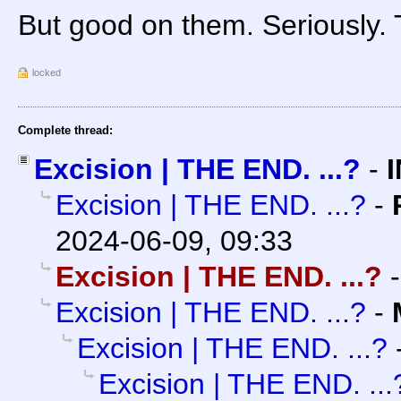
But good on them. Seriously.
locked
Complete thread:
Excision | THE END. ...?
-
Excision | THE END. ...?
-
2024-06-09, 09:33
Excision | THE END. ...?
Excision | THE END. ...?
-
Excision | THE END. ...?
Excision | THE END. ...