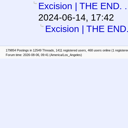
Excision | THE END. .
2024-06-14, 17:42
Excision | THE END. 
179854 Postings in 12549 Threads, 1411 registered users, 468 users online (1 registere
Forum time: 2026-08-06, 09:41 (America/Los_Angeles)