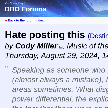
Visit “Front Page”
DBO Forums
Back to the forum index
Hate posting this
(Desti
by
Cody Miller
,
Music of th
Thursday, August 29, 2024, 
Speaking as someone who 
(almost always a mistake), I
areas sometimes. What disg
power differential, the expli