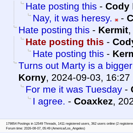
Hate posting this
-
Cody 
Nay, it was heresy.
-
C
Hate posting this
-
Kermit
Hate posting this
-
Cody
Hate posting this
-
Kerm
Turns out Marty is a bigge
Korny
,
2024-09-03, 16:27
For me it was Tuesday
-
I agree.
-
Coaxkez
,
202
179854 Postings in 12549 Threads, 1411 registered users, 362 users online (2 registere
Forum time: 2026-08-07, 05:49 (America/Los_Angeles)