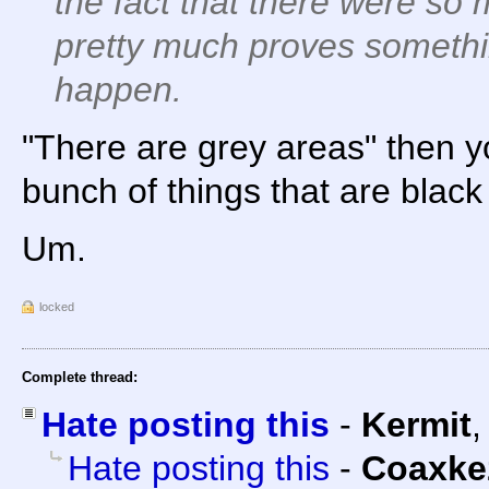
the fact that there were so
pretty much proves somethi
happen.
"There are grey areas" then yo
bunch of things that are black
Um.
locked
Complete thread:
Hate posting this
-
Kermit
Hate posting this
-
Coaxke