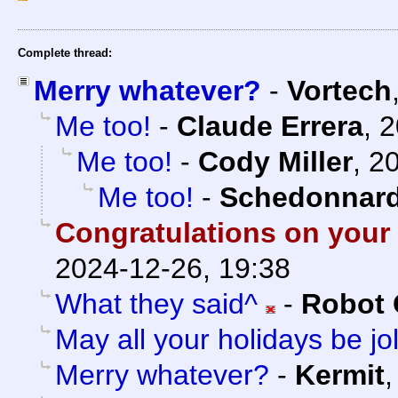
Complete thread:
Merry whatever?
-
Vortech
Me too!
-
Claude Errera
,
2
Me too!
-
Cody Miller
,
20
Me too!
-
Schedonnar
Congratulations on your
2024-12-26, 19:38
What they said^
-
Robot 
May all your holidays be jol
Merry whatever?
-
Kermit