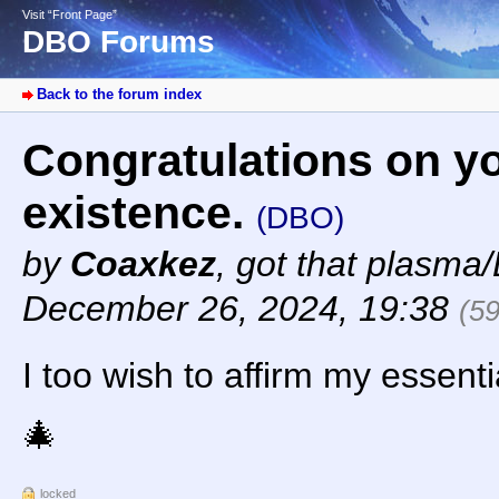
Visit “Front Page”
DBO Forums
Back to the forum index
Congratulations on y
existence.
(DBO)
by
Coaxkez
,
got that plasma/
December 26, 2024, 19:38
(5
I too wish to affirm my essentia
🎄
locked