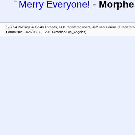
Merry Everyone!
-
Morphe
179854 Postings in 12549 Threads, 1411 registered users, 462 users online (1 registere
Forum time: 2026-08-08, 12:16 (America/Los_Angeles)