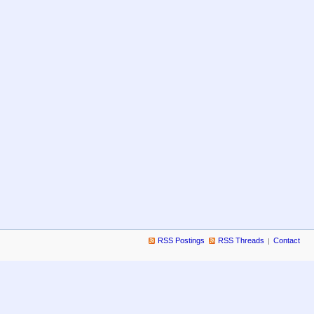
RSS Postings
RSS Threads
Contact