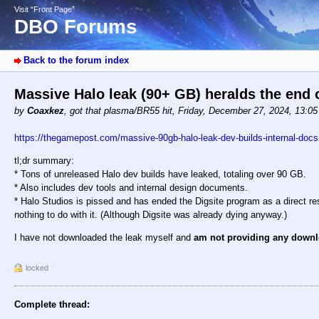
Visit “Front Page”
DBO Forums
Back to the forum index
Massive Halo leak (90+ GB) heralds the end 
by
Coaxkez
,
got that plasma/BR55 hit
,
Friday, December 27, 2024, 13:0
https://thegamepost.com/massive-90gb-halo-leak-dev-builds-internal-docs-
tl;dr summary:
* Tons of unreleased Halo dev builds have leaked, totaling over 90 GB.
* Also includes dev tools and internal design documents.
* Halo Studios is pissed and has ended the Digsite program as a direct re
nothing to do with it. (Although Digsite was already dying anyway.)
I have not downloaded the leak myself and
am not providing any downl
locked
Complete thread: