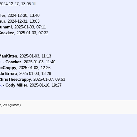
2024-12-27, 13:05
ler
,
2024-12-30, 13:40
eur
,
2024-12-31, 13:03
sunami
,
2025-01-03, 07:11
Coaxkez
,
2025-01-03, 07:32
ManKitten
,
2025-01-03, 11:13
e.
-
Coaxkez
,
2025-01-03, 11:40
eeCrappy
,
2025-01-03, 12:26
de Errera
,
2025-01-03, 13:28
ChrisTheeCrappy
,
2025-01-07, 09:53
e.
-
Cody Miller
,
2025-01-10, 19:27
d, 290 guests)