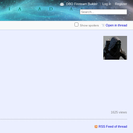
DBO Fireteam Builder
Log in
Register
Open in thread
Show spoilers
1625 views
RSS Feed of thread