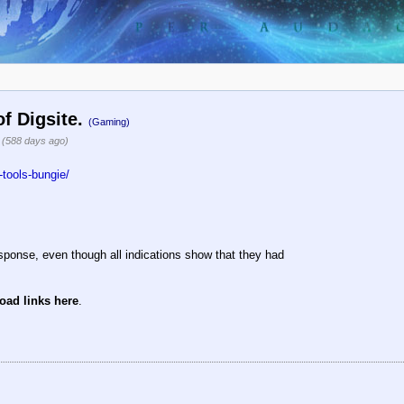
of Digsite.
(Gaming)
5
(588 days ago)
tools-bungie/
sponse, even though all indications show that they had
oad links here
.