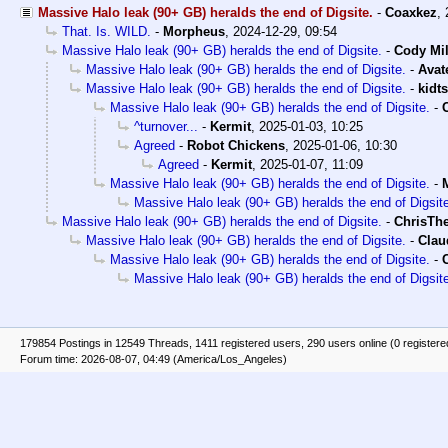
Massive Halo leak (90+ GB) heralds the end of Digsite.
-
Coaxkez
,
That. Is. WILD.
-
Morpheus
,
2024-12-29, 09:54
Massive Halo leak (90+ GB) heralds the end of Digsite.
-
Cody Mil
Massive Halo leak (90+ GB) heralds the end of Digsite.
-
Avat
Massive Halo leak (90+ GB) heralds the end of Digsite.
-
kidt
Massive Halo leak (90+ GB) heralds the end of Digsite.
-
^turnover...
-
Kermit
,
2025-01-03, 10:25
Agreed
-
Robot Chickens
,
2025-01-06, 10:30
Agreed
-
Kermit
,
2025-01-07, 11:09
Massive Halo leak (90+ GB) heralds the end of Digsite.
-
Massive Halo leak (90+ GB) heralds the end of Digsit
Massive Halo leak (90+ GB) heralds the end of Digsite.
-
ChrisTh
Massive Halo leak (90+ GB) heralds the end of Digsite.
-
Clau
Massive Halo leak (90+ GB) heralds the end of Digsite.
-
Massive Halo leak (90+ GB) heralds the end of Digsit
179854 Postings in 12549 Threads, 1411 registered users, 290 users online (0 registere
Forum time: 2026-08-07, 04:49 (America/Los_Angeles)