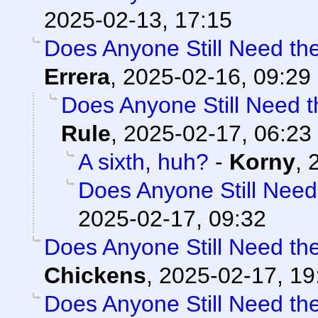
2025-02-13, 17:15
Does Anyone Still Need th
Errera
,
2025-02-16, 09:29
Does Anyone Still Need 
Rule
,
2025-02-17, 06:23
A sixth, huh?
-
Korny
,
Does Anyone Still Need
2025-02-17, 09:32
Does Anyone Still Need th
Chickens
,
2025-02-17, 19
Does Anyone Still Need th