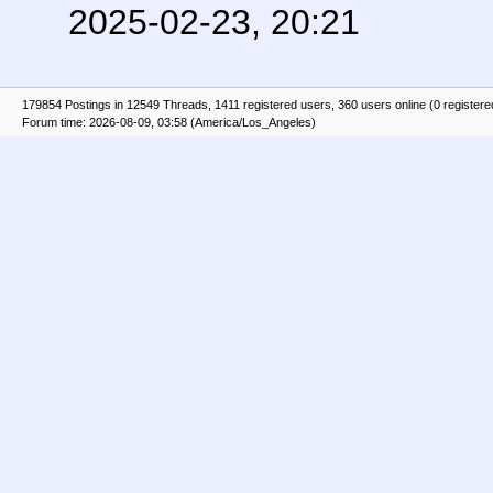
2025-02-23, 20:21
179854 Postings in 12549 Threads, 1411 registered users, 360 users online (0 registere
Forum time: 2026-08-09, 03:58 (America/Los_Angeles)