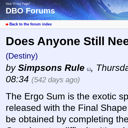
Visit “Front Page”
DBO Forums
Back to the forum index
Does Anyone Still Ne
(Destiny)
by
Simpsons Rule
,
Thursda
08:34
(542 days ago)
The Ergo Sum is the exotic 
released with the Final Shape
be obtained by completing the