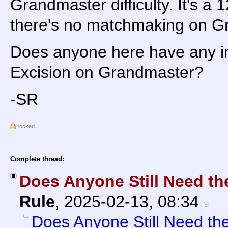
Grandmaster difficulty. It's a 
there's no matchmaking on Gra
Does anyone here have any in
Excision on Grandmaster?
-SR
locked
Complete thread:
Does Anyone Still Need th
Rule
,
2025-02-13, 08:34
Does Anyone Still Need th