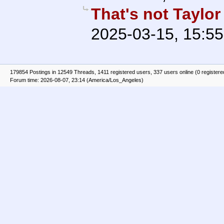
That's not Taylor
2025-03-15, 15:55
179854 Postings in 12549 Threads, 1411 registered users, 337 users online (0 registere
Forum time: 2026-08-07, 23:14 (America/Los_Angeles)