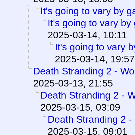
It's going to vary by 
It's going to vary b
2025-03-14, 10:11
It's going to vary
2025-03-14, 19:57
Death Stranding 2 - Wor
2025-03-13, 21:55
Death Stranding 2 - W
2025-03-15, 03:09
Death Stranding 2 -
2025-03-15, 09:01