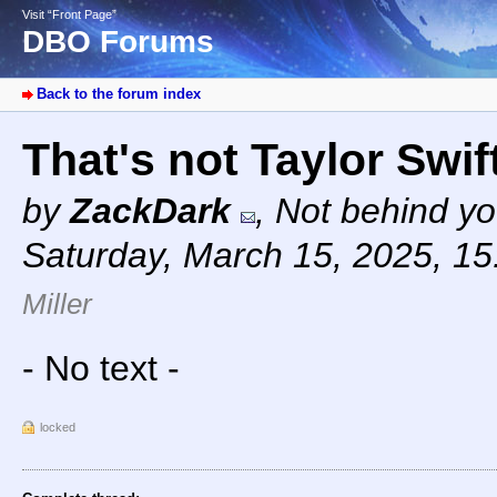
Visit “Front Page”
DBO Forums
Back to the forum index
That's not Taylor Swi
by
ZackDark
,
Not behind yo
Saturday, March 15, 2025, 1
Miller
- No text -
locked