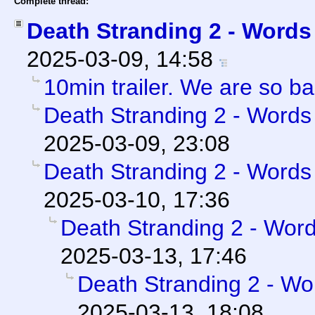
Complete thread:
Death Stranding 2 - Words 
2025-03-09, 14:58
10min trailer. We are so b
Death Stranding 2 - Words 
2025-03-09, 23:08
Death Stranding 2 - Words 
2025-03-10, 17:36
Death Stranding 2 - Word
2025-03-13, 17:46
Death Stranding 2 - Wor
2025-03-13, 18:08