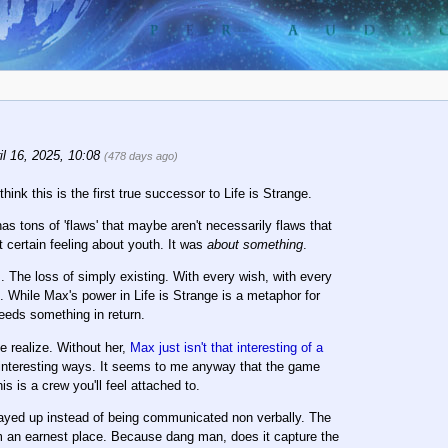
l 16, 2025, 10:08
(478 days ago)
ink this is the first true successor to Life is Strange.
s tons of 'flaws' that maybe aren't necessarily flaws that
 certain feeling about youth. It was
about something
.
s. The loss of simply existing. With every wish, with every
 While Max's power in Life is Strange is a metaphor for
needs something in return.
e realize. Without her,
Max just isn't that interesting of a
in interesting ways. It seems to me anyway that the game
s is a crew you'll feel attached to.
ayed up instead of being communicated non verbally. The
om an earnest place. Because dang man, does it capture the