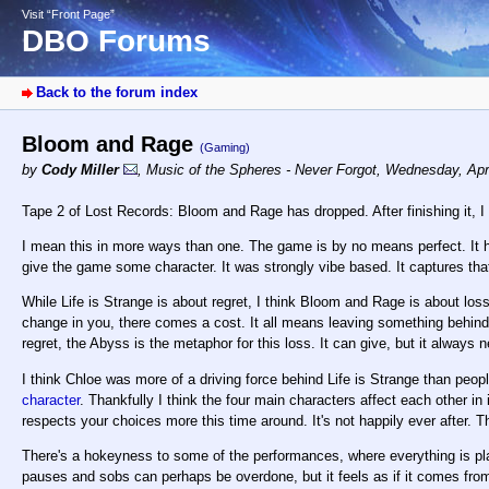
Visit “Front Page”
DBO Forums
Back to the forum index
Bloom and Rage
(Gaming)
by
Cody Miller
,
Music of the Spheres - Never Forgot
,
Wednesday, Apri
Tape 2 of Lost Records: Bloom and Rage has dropped. After finishing it, I th
I mean this in more ways than one. The game is by no means perfect. It ha
give the game some character. It was strongly vibe based. It captures that
While Life is Strange is about regret, I think Bloom and Rage is about los
change in you, there comes a cost. It all means leaving something behind.
regret, the Abyss is the metaphor for this loss. It can give, but it always 
I think Chloe was more of a driving force behind Life is Strange than peopl
character
. Thankfully I think the four main characters affect each other 
respects your choices more this time around. It's not happily ever after. Thi
There's a hokeyness to some of the performances, where everything is pl
pauses and sobs can perhaps be overdone, but it feels as if it comes fr