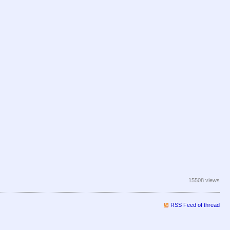
15508 views
RSS Feed of thread