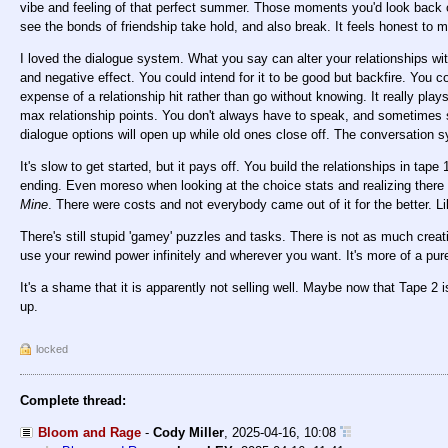
vibe and feeling of that perfect summer. Those moments you'd look back on
see the bonds of friendship take hold, and also break. It feels honest to m
I loved the dialogue system. What you say can alter your relationships with
and negative effect. You could intend for it to be good but backfire. You
expense of a relationship hit rather than go without knowing. It really plays
max relationship points. You don't always have to speak, and sometimes 
dialogue options will open up while old ones close off. The conversation s
It's slow to get started, but it pays off. You build the relationships in tap
ending. Even moreso when looking at the choice stats and realizing there we
Mine
. There were costs and not everybody came out of it for the better. Lik
There's still stupid 'gamey' puzzles and tasks. There is not as much crea
use your rewind power infinitely and wherever you want. It's more of a pur
It's a shame that it is apparently not selling well. Maybe now that Tape 2 i
up.
locked
Complete thread:
Bloom and Rage
-
Cody Miller
,
2025-04-16, 10:08