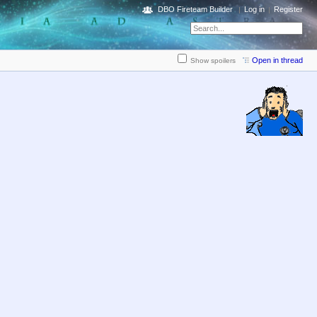
DBO Fireteam Builder
Log in
Register
Open in thread
Show spoilers