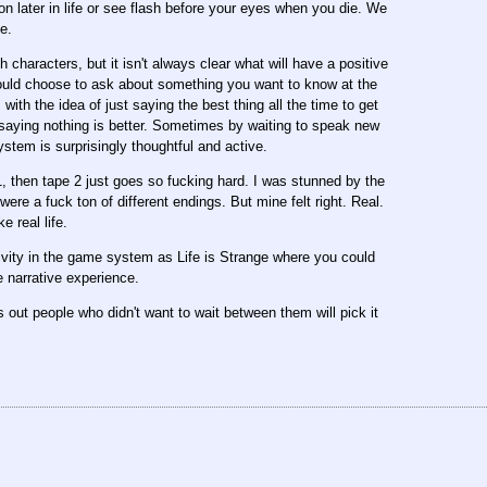
 later in life or see flash before your eyes when you die. We
e.
 characters, but it isn't always clear what will have a positive
 could choose to ask about something you want to know at the
 with the idea of just saying the best thing all the time to get
saying nothing is better. Sometimes by waiting to speak new
ystem is surprisingly thoughtful and active.
e 1, then tape 2 just goes so fucking hard. I was stunned by the
re a fuck ton of different endings. But mine felt right. Real.
e real life.
tivity in the game system as Life is Strange where you could
e narrative experience.
s out people who didn't want to wait between them will pick it