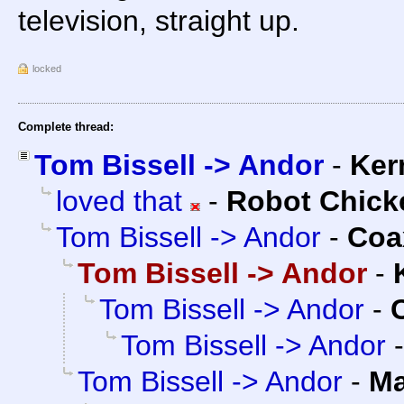
television, straight up.
locked
Complete thread:
Tom Bissell -> Andor
-
Ker
loved that
-
Robot Chick
Tom Bissell -> Andor
-
Coa
Tom Bissell -> Andor
-
Tom Bissell -> Andor
-
Tom Bissell -> Andor
Tom Bissell -> Andor
-
Ma