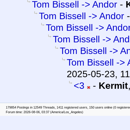
Tom Bissell -> Andor
-
Tom Bissell -> Andor
Tom Bissell -> Ando
Tom Bissell -> And
Tom Bissell -> A
Tom Bissell ->
2025-05-23, 11
<3
-
Kermit
179854 Postings in 12549 Threads, 1411 registered users, 150 users online (0 registere
Forum time: 2026-08-06, 03:37 (America/Los_Angeles)