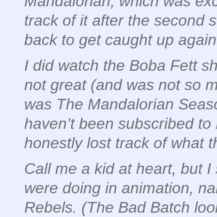
Mandalorian, which was excel
track of it after the second
back to get caught up again
I
did
watch the Boba Fett s
not great (and was not so m
was The Mandalorian Season 
haven’t been subscribed to 
honestly lost track of what 
Call me a kid at heart, but I s
were doing in animation, n
Rebels. (The Bad Batch looks