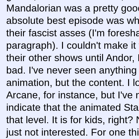
Mandalorian was a pretty goo
absolute best episode was whe
their fascist asses (I'm fores
paragraph). I couldn't make it
their other shows until Andor,
bad. I've never seen anything 
animation, but the content. I l
Arcane, for instance, but I've
indicate that the animated St
that level. It is for kids, right
just not interested. For one th