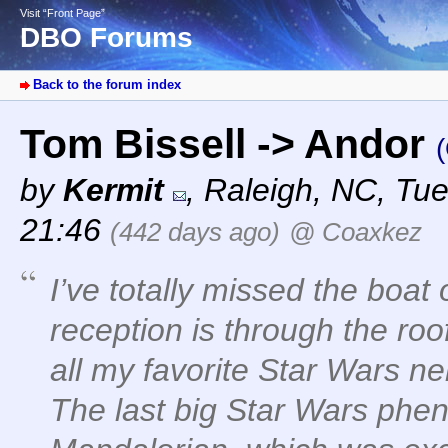
Visit “Front Page”
DBO Forums
Back to the forum index
Tom Bissell -> Andor
(
by
Kermit
,
Raleigh, NC
,
Tue
21:46
(442 days ago)
@ Coaxkez
I’ve totally missed the boat 
reception is through the ro
all my favorite Star Wars ne
The last big Star Wars phe