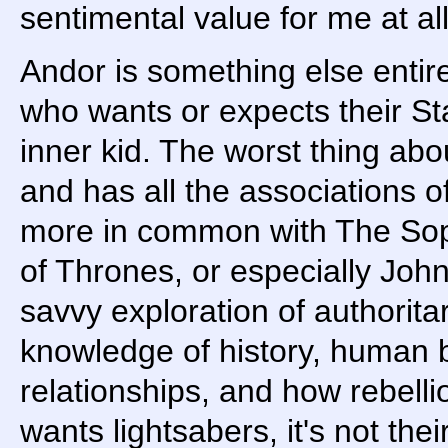
sentimental value for me at all
Andor is something else entirel
who wants or expects their Sta
inner kid. The worst thing about
and has all the associations o
more in common with The So
of Thrones, or especially John
savvy exploration of authorit
knowledge of history, human 
relationships, and how rebell
wants lightsabers, it's not their