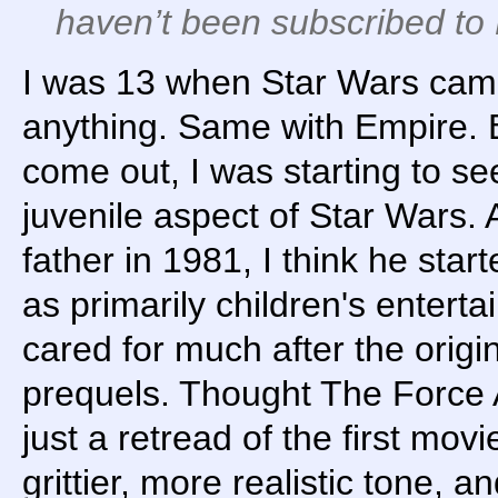
haven’t been subscribed to 
I was 13 when Star Wars came
anything. Same with Empire. 
come out, I was starting to see
juvenile aspect of Star Wars.
father in 1981, I think he star
as primarily children's enterta
cared for much after the origina
prequels. Thought The Force
just a retread of the first mo
grittier, more realistic tone, a