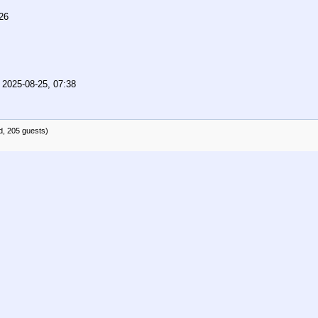
26
,
2025-08-25, 07:38
d, 205 guests)