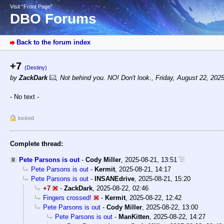
Visit “Front Page”
DBO Forums
Back to the forum index
+7
(Destiny)
by
ZackDark
,
Not behind you. NO! Don't look.
,
Friday, August 22, 202
- No text -
locked
Complete thread:
Pete Parsons is out
-
Cody Miller
,
2025-08-21, 13:51
Pete Parsons is out
-
Kermit
,
2025-08-21, 14:17
Pete Parsons is out
-
INSANEdrive
,
2025-08-21, 15:20
+7
-
ZackDark
,
2025-08-22, 02:46
Fingers crossed!
-
Kermit
,
2025-08-22, 12:42
Pete Parsons is out
-
Cody Miller
,
2025-08-22, 13:00
Pete Parsons is out
-
ManKitten
,
2025-08-22, 14:27