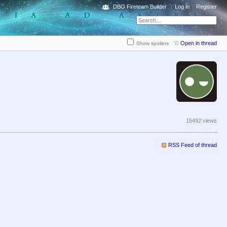
DBO Fireteam Builder
Log in
Register
Open in thread
Show spoilers
15492 views
RSS Feed of thread