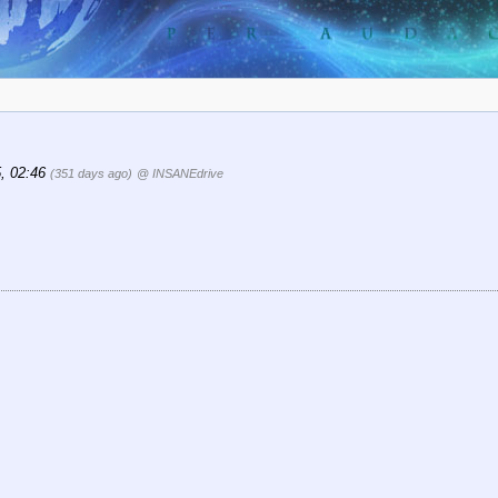
5, 02:46
(351 days ago)
@ INSANEdrive