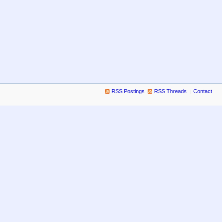
RSS Postings
RSS Threads
Contact