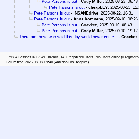
Pete Parsons is out
-
Cody Miller
,
2025-08-23, 09:48
Pete Parsons is out
-
cheapLEY
,
2025-08-23, 12:
Pete Parsons is out
-
INSANEdrive
,
2025-08-22, 16:31
Pete Parsons is out
-
Anna Komnene
,
2025-09-10, 08:26
Pete Parsons is out
-
Coaxkez
,
2025-09-10, 08:43
Pete Parsons is out
-
Cody Miller
,
2025-09-10, 19:17
There are those who said this day would never come...
-
Coaxkez
179854 Postings in 12549 Threads, 1411 registered users, 205 users online (0 registere
Forum time: 2026-08-08, 09:40 (America/Los_Angeles)