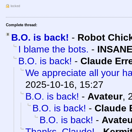
locked
Complete thread:
B.O. is back!
-
Robot Chic
I blame the bots.
-
INSANE
B.O. is back!
-
Claude Err
We appreciate all your h
2025-10-16, 15:27
B.O. is back!
-
Avateur
,
B.O. is back!
-
Claude 
B.O. is back!
-
Avateu
Thanks, Claude!
-
Kermi