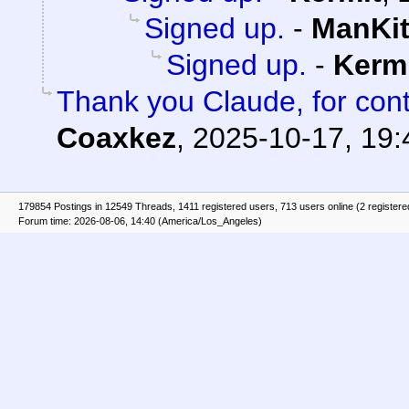
Signed up.
-
ManKit
Signed up.
-
Kerm
Thank you Claude, for cont
Coaxkez
,
2025-10-17, 19:
179854 Postings in 12549 Threads, 1411 registered users, 713 users online (2 registere
Forum time: 2026-08-06, 14:40 (America/Los_Angeles)