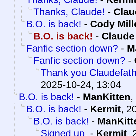
Thanks, Claude!
-
Clau
B.O. is back!
-
Cody Mill
B.O. is back!
-
Claude
Fanfic section down?
-
M
Fanfic section down?
-
Thank you Claudefath
2025-10-24, 13:04
B.O. is back!
-
ManKitten
,
B.O. is back!
-
Kermit
,
20
B.O. is back!
-
ManKitt
Signed up.
-
Kermit
,