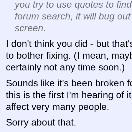
you try to use quotes to fin
forum search, it will bug ou
screen.
I don't think you did - but tha
to bother fixing. (I mean, may
certainly not any time soon.)
Sounds like it's been broken f
this is the first I'm hearing of i
affect very many people.
Sorry about that.