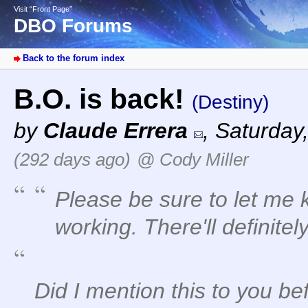
Visit “Front Page”
DBO Forums
Back to the forum index
B.O. is back!
(Destiny)
by
Claude Errera
,
Saturday,
(292 days ago)
@ Cody Miller
Please be sure to let me k
working. There'll definitel
Did I mention this to you be