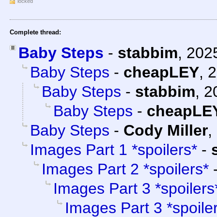
locked
Complete thread:
Baby Steps
-
stabbim
,
202
Baby Steps
-
cheapLEY
,
2
Baby Steps
-
stabbim
,
2
Baby Steps
-
cheapLE
Baby Steps
-
Cody Miller
,
Images Part 1 *spoilers*
-
Images Part 2 *spoilers*
Images Part 3 *spoilers
Images Part 3 *spoile