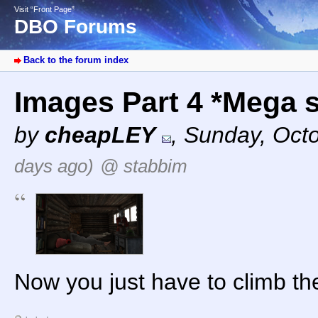
Visit “Front Page”
DBO Forums
Back to the forum index
Images Part 4 *Mega 
by
cheapLEY
,
Sunday, Octo
days ago)
@ stabbim
Now you just have to climb th