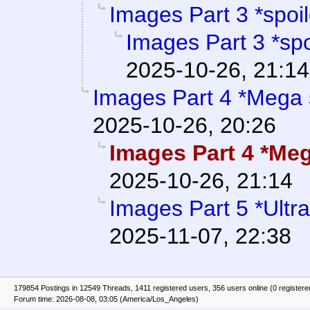
Images Part 3 *spoil
Images Part 3 *spo
2025-10-26, 21:14
Images Part 4 *Mega 
2025-10-26, 20:26
Images Part 4 *Meg
2025-10-26, 21:14
Images Part 5 *Ultr
2025-11-07, 22:38
179854 Postings in 12549 Threads, 1411 registered users, 356 users online (0 registere
Forum time: 2026-08-08, 03:05 (America/Los_Angeles)