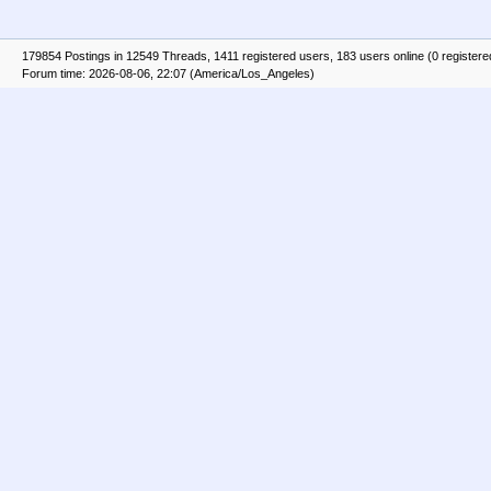
179854 Postings in 12549 Threads, 1411 registered users, 183 users online (0 registere
Forum time: 2026-08-06, 22:07 (America/Los_Angeles)