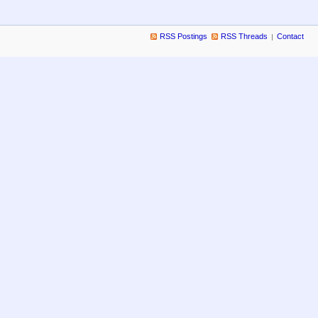
RSS Postings
RSS Threads
Contact