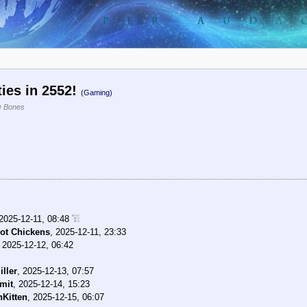
ties in 2552!
(Gaming)
 Bones
2025-12-11, 08:48
ot Chickens
,
2025-12-11, 23:33
,
2025-12-12, 06:42
ller
,
2025-12-13, 07:57
mit
,
2025-12-14, 15:23
Kitten
,
2025-12-15, 06:07