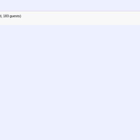
d, 183 guests)