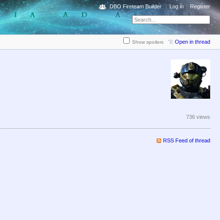
DBO Fireteam Builder
Log in
Register
Open in thread
Show spoilers
736 views
RSS Feed of thread