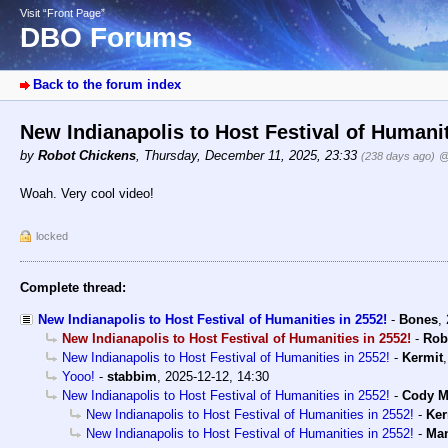
Visit “Front Page”
DBO Forums
Back to the forum index
New Indianapolis to Host Festival of Humani
by
Robot Chickens
,
Thursday, December 11, 2025, 23:33
(238 days ago)
@
Woah. Very cool video!
locked
Complete thread:
New Indianapolis to Host Festival of Humanities in 2552!
-
Bones
,
New Indianapolis to Host Festival of Humanities in 2552!
-
Rob
New Indianapolis to Host Festival of Humanities in 2552!
-
Kermit
Yooo!
-
stabbim
,
2025-12-12, 14:30
New Indianapolis to Host Festival of Humanities in 2552!
-
Cody Mi
New Indianapolis to Host Festival of Humanities in 2552!
-
Ker
New Indianapolis to Host Festival of Humanities in 2552!
-
Man