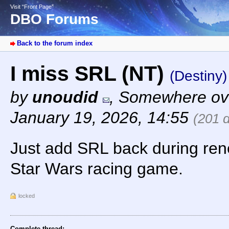
Visit “Front Page”
DBO Forums
Back to the forum index
I miss SRL (NT)
(Destiny)
by
unoudid
,
Somewhere ove
January 19, 2026, 14:55
(201 
Just add SRL back during re
Star Wars racing game.
locked
Complete thread: