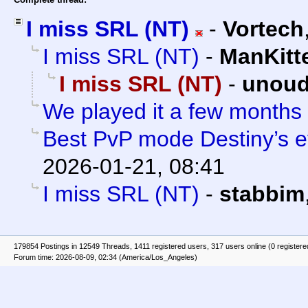
I miss SRL (NT)
-
Vortech
I miss SRL (NT)
-
ManKitt
I miss SRL (NT)
-
unoud
We played it a few months
Best PvP mode Destiny’s e
2026-01-21, 08:41
I miss SRL (NT)
-
stabbim
179854 Postings in 12549 Threads, 1411 registered users, 317 users online (0 registere
Forum time: 2026-08-09, 02:34 (America/Los_Angeles)