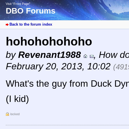
Visit “Front Page”
DBO Forums
Back to the forum index
hohohohohoho
by
Revenant1988
,
How do
February 20, 2013, 10:02
(491
What's the guy from Duck Dyna
(I kid)
locked