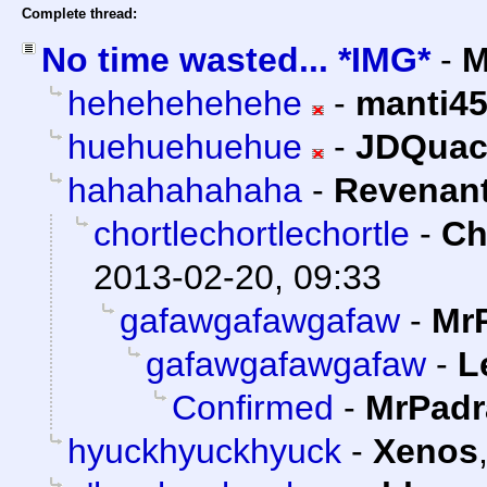
Complete thread:
No time wasted... *IMG*
-
M
hehehehehehe
-
manti4
huehuehuehue
-
JDQuac
hahahahahaha
-
Revenan
chortlechortlechortle
-
Ch
2013-02-20, 09:33
gafawgafawgafaw
-
Mr
gafawgafawgafaw
-
L
Confirmed
-
MrPadr
hyuckhyuckhyuck
-
Xenos