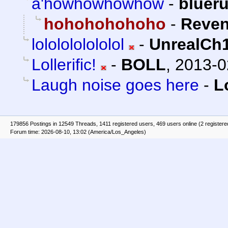
a'howhowhowhow
-
bluer
hohohohohoho
-
Reven
lololololololol
-
UnrealCh
Lollerific!
-
BOLL
,
2013-0
Laugh noise goes here
-
L
179856 Postings in 12549 Threads, 1411 registered users, 469 users online (2 registere
Forum time: 2026-08-10, 13:02 (America/Los_Angeles)