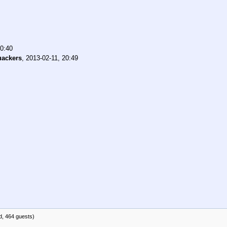
20:40
ackers
,
2013-02-11, 20:49
d, 464 guests)