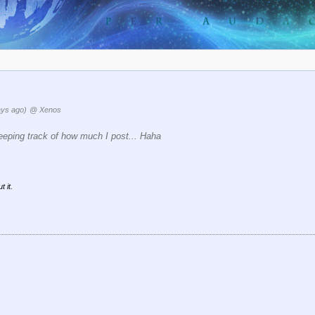
ays ago)
@ Xenos
eping track of how much I post... Haha
 it.