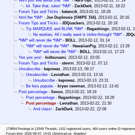
We'll just see about that *NM*
-
NartFOpc
,
2013-02-11, 17:19
lol. Take that, rules! *NM*
-
ZackDark
,
2013-02-11, 18:22
Forum Tips and Tricks
-
katancik
,
2013-02-11, 18:28
html ftw *NM*
-
Joe Duplessie (SNIPE 316)
,
2013-02-11, 20:16
Forum Tips and Tricks
-
JDQuackers
,
2013-02-11, 20:18
Try MARQUEE and BLINK *NM*
-
Ragashingo
,
2013-02-11, 
No workies. All I really want is strike-through! *NM*
-
JDQu
*NM* will never die *NM*
-
BOLL
,
2013-02-12, 01:14
*NM* will never die *NM*
-
HawaiianPig
,
2013-02-12, 13:28
*NM* will never die *NM*
-
BOLL
,
2013-02-12, 17:23
Yes yes yes!
-
kidtsunami
,
2013-02-12, 03:05
Forum Tips and Tricks
-
stevrrr
,
2013-02-12, 07:12
Unsubscribe
-
kapowaz
,
2013-02-13, 09:17
Unsubscribe
-
Leviathan
,
2013-02-13, 13:16
Unsubscribe
-
kapowaz
,
2013-02-13, 23:31
Be less popular.
-
bryan newman
,
2013-02-13, 13:42
Post percentage
-
Xenos
,
2013-02-22, 19:19
Post percentage
-
Ragashingo
,
2013-02-22, 19:28
Post percentage
-
Leviathan
,
2013-02-22, 21:30
And class!
-
ZackDark
,
2013-02-22, 22:08
179854 Postings in 12549 Threads, 1411 registered users, 464 users online (0 registere
Forum time: 2026-08-07, 14:01 (America/Los_Angeles)