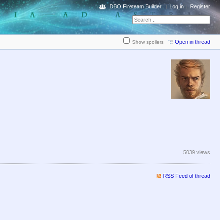
DBO Fireteam Builder
Log in
Register
Open in thread
Show spoilers
5039 views
RSS Feed of thread