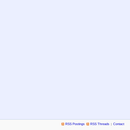
RSS Postings
RSS Threads
Contact