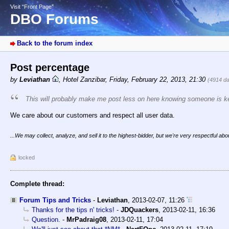
Visit “Front Page”
DBO Forums
Back to the forum index
Post percentage
by
Leviathan
,
Hotel Zanzibar
,
Friday, February 22, 2013, 21:30
(4914 d
This will probably make me post less on here knowing someone is ke
We care about our customers and respect all user data.
...We may collect, analyze, and sell it to the highest-bidder, but we're very respectful about
locked
Complete thread:
Forum Tips and Tricks
-
Leviathan
,
2013-02-07, 11:26
Thanks for the tips n' tricks!
-
JDQuackers
,
2013-02-11, 16:36
Question.
-
MrPadraig08
,
2013-02-11, 17:04