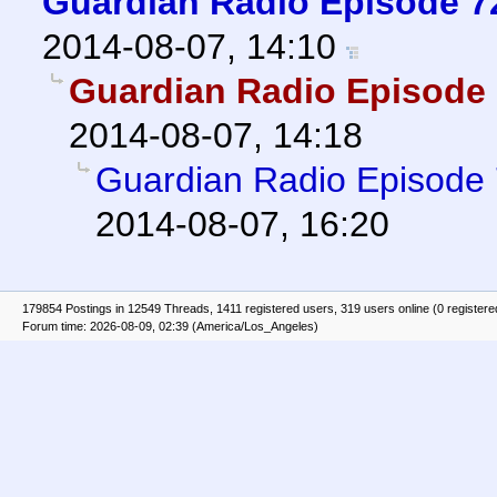
Guardian Radio Episode 72
2014-08-07, 14:10
Guardian Radio Episode 
2014-08-07, 14:18
Guardian Radio Episode 
2014-08-07, 16:20
179854 Postings in 12549 Threads, 1411 registered users, 319 users online (0 registere
Forum time: 2026-08-09, 02:39 (America/Los_Angeles)