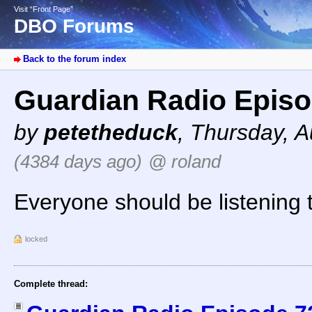
Visit “Front Page”
DBO Forums
Back to the forum index
Guardian Radio Episo
by
petetheduck
,
Thursday, A
(4384 days ago)
@ roland
Everyone should be listening 
locked
Complete thread: