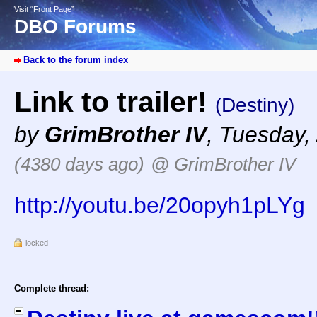
Visit “Front Page”
DBO Forums
Back to the forum index
Link to trailer!
(Destiny)
by
GrimBrother IV
,
Tuesday, 
(4380 days ago)
@ GrimBrother IV
http://youtu.be/20opyh1pLYg
locked
Complete thread: