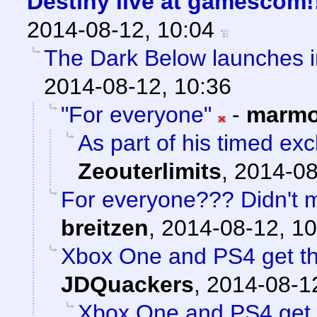
Destiny live at gamescom!
2014-08-12, 10:04
The Dark Below launches 
2014-08-12, 10:36
"For everyone"
-
marmo
As part of his timed exc
Zeouterlimits
,
2014-08
For everyone??? Didn't ma
breitzen
,
2014-08-12, 10
Xbox One and PS4 get th
JDQuackers
,
2014-08-12
Xbox One and PS4 get 