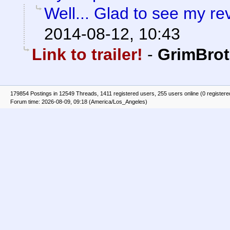
Well... Glad to see my re
2014-08-12, 10:43
Link to trailer!
-
GrimBrot
179854 Postings in 12549 Threads, 1411 registered users, 255 users online (0 registere
Forum time: 2026-08-09, 09:18 (America/Los_Angeles)