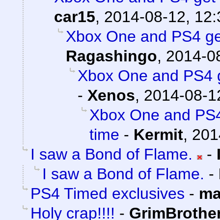
car15
,
2014-08-12, 12:
Xbox One and PS4 get
Ragashingo
,
2014-08
Xbox One and PS4 g
-
Xenos
,
2014-08-1
Xbox One and PS4
time
-
Kermit
,
201
I saw a Bond of Flame.
-
I saw a Bond of Flame.
-
PS4 Timed exclusives
-
ma
Holy crap!!!!
-
GrimBrother