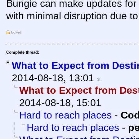
Bungie can make updates for
with minimal disruption due to
locked
Complete thread:
What to Expect from Desti
2014-08-18, 13:01
What to Expect from Des
2014-08-18, 15:01
Hard to reach places
-
Cod
Hard to reach places
-
pe