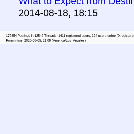
What to Expect from Desti
2014-08-18, 18:15
179854 Postings in 12549 Threads, 1411 registered users, 124 users online (0 registere
Forum time: 2026-08-05, 21:09 (America/Los_Angeles)