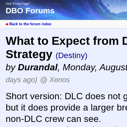
Visit “Front Page”
DBO Forums
Back to the forum index
What to Expect from 
Strategy
(Destiny)
by
Durandal
,
Monday, August
days ago)
@ Xenos
Short version: DLC does not 
but it does provide a larger br
non-DLC crew can see.