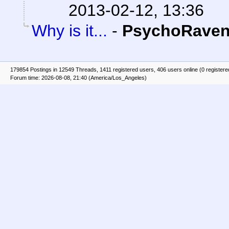
2013-02-12, 13:36
Why is it...
-
PsychoRave
179854 Postings in 12549 Threads, 1411 registered users, 406 users online (0 registere
Forum time: 2026-08-08, 21:40 (America/Los_Angeles)