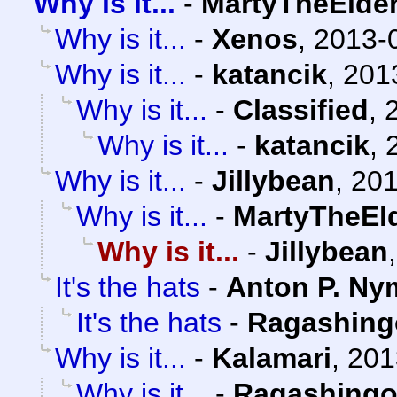
Why is it...
-
MartyTheElde
Why is it...
-
Xenos
,
2013-0
Why is it...
-
katancik
,
201
Why is it...
-
Classified
,
Why is it...
-
katancik
,
Why is it...
-
Jillybean
,
201
Why is it...
-
MartyTheEl
Why is it...
-
Jillybean
It's the hats
-
Anton P. Ny
It's the hats
-
Ragashing
Why is it...
-
Kalamari
,
201
Why is it...
-
Ragashing