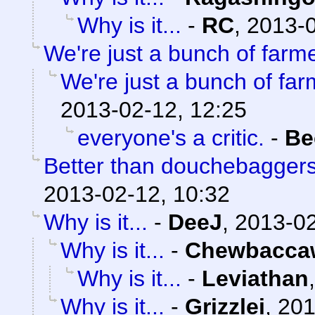
Why is it...
-
RC
,
2013-0
We're just a bunch of farm
We're just a bunch of far
2013-02-12, 12:25
everyone's a critic.
-
Be
Better than douchebaggers
2013-02-12, 10:32
Why is it...
-
DeeJ
,
2013-02
Why is it...
-
Chewbacca
Why is it...
-
Leviathan
Why is it...
-
Grizzlei
,
201