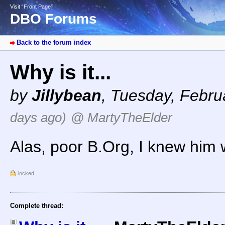
Visit “Front Page”
DBO Forums
Back to the forum index
Why is it...
by
Jillybean
,
Tuesday, Febru
days ago)
@ MartyTheElder
Alas, poor B.Org, I knew him 
locked
Complete thread: