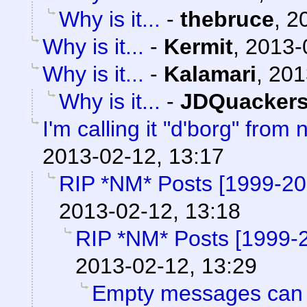
Why is it...
-
thebruce
,
2
Why is it...
-
Kermit
,
2013-
Why is it...
-
Kalamari
,
201
Why is it...
-
JDQuacker
I'm calling it "d'borg" from 
2013-02-12, 13:17
RIP *NM* Posts [1999-2
2013-02-12, 13:18
RIP *NM* Posts [1999-
2013-02-12, 13:29
Empty messages can 