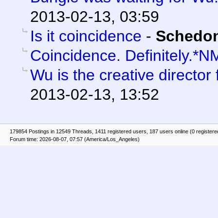
2013-02-13, 03:59
Is it coincidence
-
Schedo
Coincidence. Definitely.*N
Wu is the creative director 
2013-02-13, 13:52
179854 Postings in 12549 Threads, 1411 registered users, 187 users online (0 registere
Forum time: 2026-08-07, 07:57 (America/Los_Angeles)