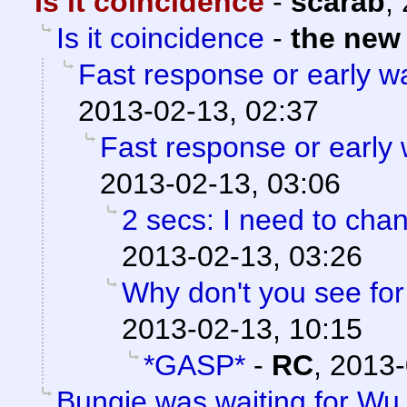
Is it coincidence
-
scarab
,
Is it coincidence
-
the new
Fast response or early 
2013-02-13, 02:37
Fast response or early
2013-02-13, 03:06
2 secs: I need to chan
2013-02-13, 03:26
Why don't you see for 
2013-02-13, 10:15
*GASP*
-
RC
,
2013-
Bungie was waiting for Wu