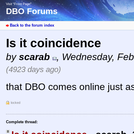
Visit “Front Page”
DBO Forums
Back to the forum index
Is it coincidence
by
scarab
,
Wednesday, Febr
(4923 days ago)
that DBO comes online just as
locked
Complete thread: