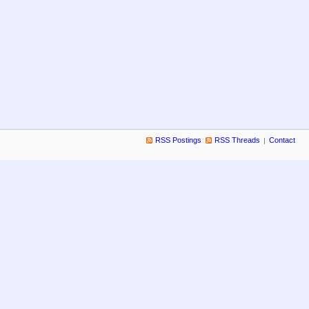
RSS Postings
RSS Threads
Contact