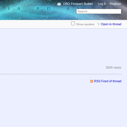
DBO Fireteam Builder
Log in
Register
Open in thread
Show spoilers
3928 views
RSS Feed of thread