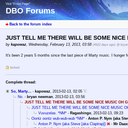
Visit “Front Page”
DBO Forums
Back to the forum index
JUST TELL ME THERE WILL BE SOME NICE
by
kapowaz
,
Wednesday, February 13, 2013, 03:58
(4922 days ago)
@ brya
It's been 2 years 5 months since the last piece of Marty music. I hunger f
locked
Complete thread:
So, Marty…
-
kapowaz
,
2013-02-13, 02:05
No.
-
bryan newman
,
2013-02-13, 03:56
JUST TELL ME THERE WILL BE SOME NICE MUSIC OH 
JUST TELL ME THERE WILL BE SOME NICE MUSIC 
Vuvuzelas. *NM*
-
Ragashingo
,
2013-02-13, 09:23
Oontz oontz wub-wub-wub *NM*
-
Anton P. Nym (aka Ste
Anton P. Nym (aka Steve [aka Claptrap])
-
Mr Daax