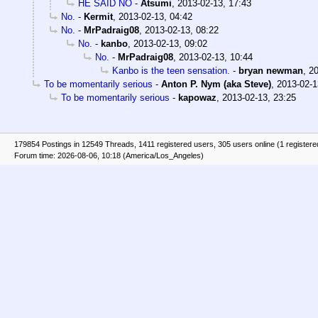
HE SAID NO
-
Atsumi
,
2013-02-13, 17:43
No.
-
Kermit
,
2013-02-13, 04:42
No.
-
MrPadraig08
,
2013-02-13, 08:22
No.
-
kanbo
,
2013-02-13, 09:02
No.
-
MrPadraig08
,
2013-02-13, 10:44
Kanbo is the teen sensation.
-
bryan newman
,
20
To be momentarily serious
-
Anton P. Nym (aka Steve)
,
2013-02-1
To be momentarily serious
-
kapowaz
,
2013-02-13, 23:25
179854 Postings in 12549 Threads, 1411 registered users, 305 users online (1 registere
Forum time: 2026-08-06, 10:18 (America/Los_Angeles)