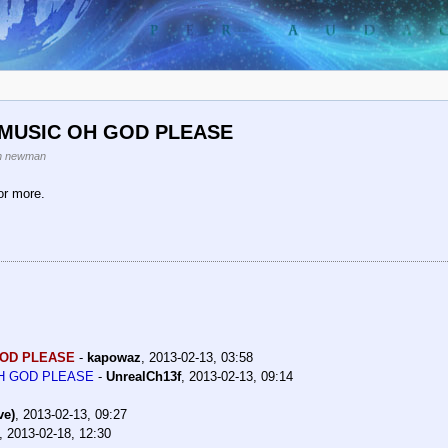
 MUSIC OH GOD PLEASE
n newman
or more.
GOD PLEASE
-
kapowaz
,
2013-02-13, 03:58
OH GOD PLEASE
-
UnrealCh13f
,
2013-02-13, 09:14
ve)
,
2013-02-13, 09:27
,
2013-02-18, 12:30