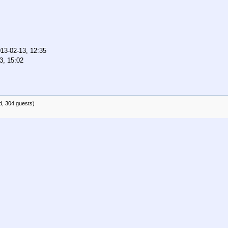
13-02-13, 12:35
3, 15:02
d, 304 guests)